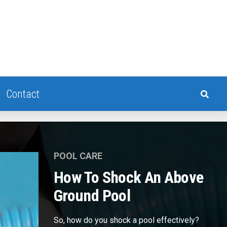
Contact
POOL CARE
How To Shock An Above
Ground Pool
So, how do you shock a pool effectively?