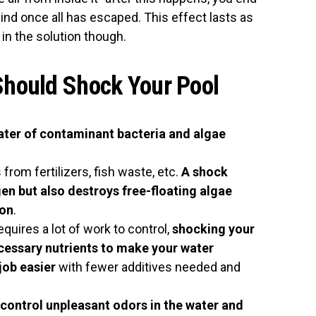
ehind once all has escaped. This effect lasts as
 in the solution though.
hould Shock Your Pool
water of contaminant bacteria and algae
from fertilizers, fish waste, etc.
A shock
en but also destroys free-floating algae
ion
.
equires a lot of work to control,
shocking your
cessary nutrients to make your water
 job easier
with fewer additives needed and
 control unpleasant odors in the water and