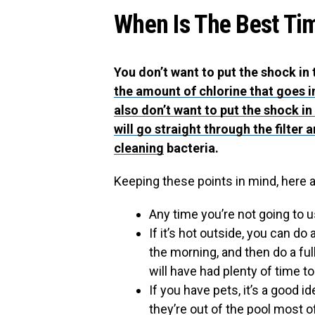
When Is The Best Ti
You don’t want to put the shock in
the amount of chlorine that goes in
also don’t want to put the shock in
will go straight through the filter
cleaning
bacteria.
Keeping these points in mind, here 
Any time you’re not going to u
If it’s hot outside, you can do
the morning, and then do a f
will have had plenty of time t
If you have pets, it’s a good 
they’re out of the pool most 