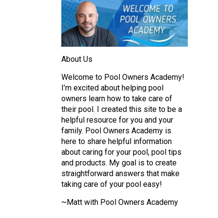
About Us
Welcome to Pool Owners Academy!
I’m excited about helping pool
owners learn how to take care of
their pool. I created this site to be a
helpful resource for you and your
family. Pool Owners Academy is
here to share helpful information
about caring for your pool, pool tips
and products. My goal is to create
straightforward answers that make
taking care of your pool easy!
~Matt with Pool Owners Academy