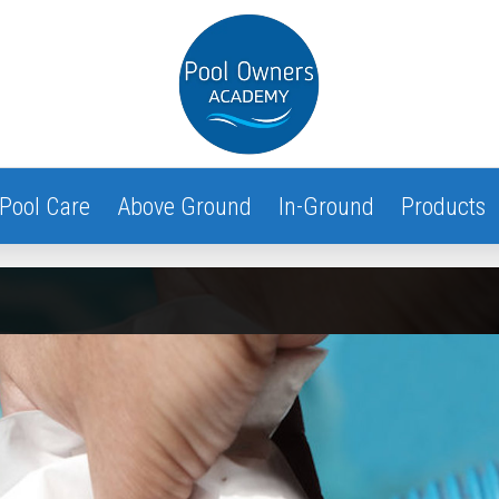
Pool Care
Above Ground
In-Ground
Products