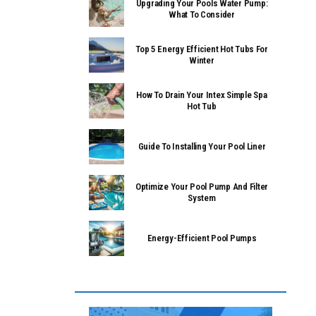
Upgrading Your Pools Water Pump:
What To Consider
Top 5 Energy Efficient Hot Tubs For
Winter
How To Drain Your Intex Simple Spa
Hot Tub
Guide To Installing Your Pool Liner
Optimize Your Pool Pump And Filter
System
Energy-Efficient Pool Pumps