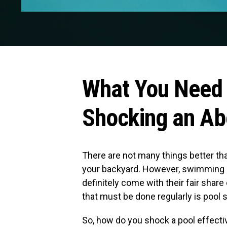
What You Need
Shocking an Ab
There are not many things better t
your backyard. However, swimming po
definitely come with their fair sha
that must be done regularly is pool 
So, how do you shock a pool effecti