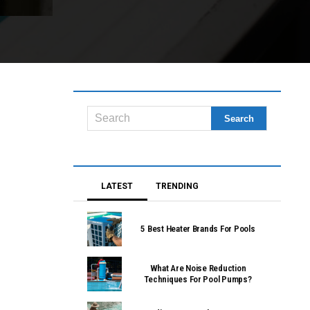
LATEST
TRENDING
5 Best Heater Brands For Pools
What Are Noise Reduction
Techniques For Pool Pumps?