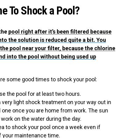
me To Shock a Pool?
 the
pool right after it’s been filtered because
to the solution is reduced quite a bit. You
 the pool near your filter, because the chlorine
 and into the pool without being used up
are some good times to shock your pool:
se the pool for at least two hours.
 a very light shock treatment on your way out in
ull one once you are home from work. The sun
o work on the water during the day.
idea to shock your pool once a week even if
of your maintenance time.