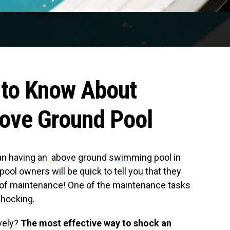
 to Know About
ove Ground Pool
han having an
above ground swimming poo
l in
ol owners will be quick to tell you that they
re of maintenance! One of the maintenance tasks
shocking.
vely?
The most effective way to shock an