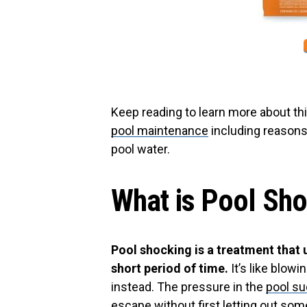
Keep reading to learn more about t
pool maintenance
including reasons 
pool water.
What is Pool Sh
Pool shocking is a treatment that 
short period of time.
It’s like blowi
instead. The pressure in the
pool su
escape without first letting out some