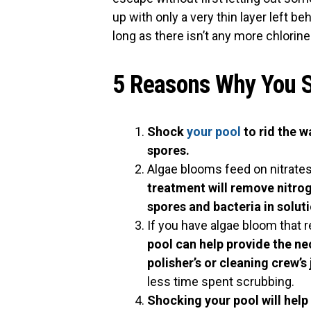
up with only a very thin layer left b
long as there isn’t any more chlorine
5 Reasons Why You S
Shock
your pool
to rid the 
spores.
Algae blooms feed on nitrates 
treatment will remove nitrog
spores and bacteria in solut
If you have algae bloom that r
pool can help provide the ne
polisher’s or cleaning crew’s
less time spent scrubbing.
Shocking your pool will help