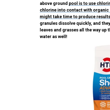
above ground
pool is to use chlori
chlorine into contact with organic
might take time to produce results
granules dissolve quickly, and th
leaves and grasses all the way up t
water as well!