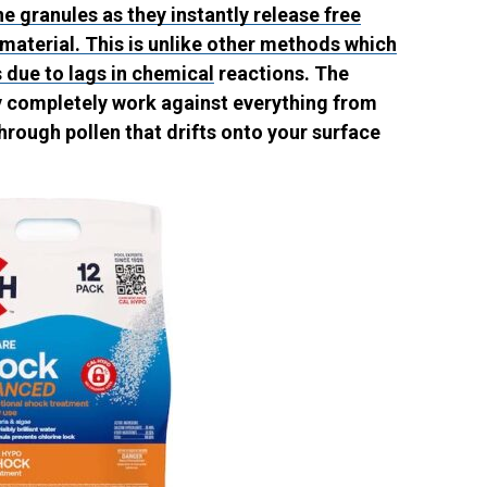
ne granules as they instantly release free
 material. This is unlike other methods which
 due to lags in chemical
reactions. The
ey completely work against everything from
hrough pollen that drifts onto your surface