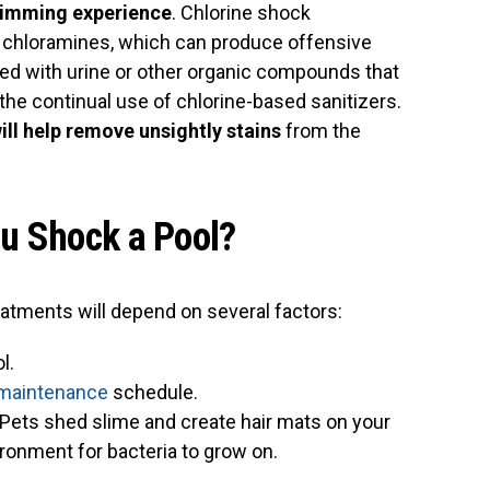
wimming experience
. Chlorine shock
e chloramines, which can produce offensive
d with urine or other organic compounds that
the continual use of chlorine-based sanitizers.
ll help remove unsightly stains
from the
u Shock a Pool?
atments will depend on several factors:
l.
 maintenance
schedule.
 Pets shed slime and create hair mats on your
vironment for bacteria to grow on.