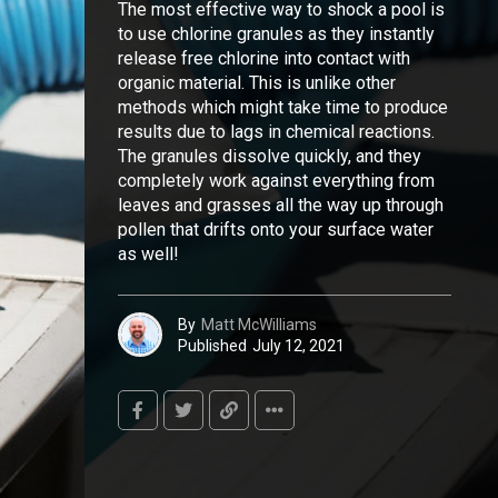
The most effective way to shock a pool is
to use chlorine granules as they instantly
release free chlorine into contact with
organic material. This is unlike other
methods which might take time to produce
results due to lags in chemical reactions.
The granules dissolve quickly, and they
completely work against everything from
leaves and grasses all the way up through
pollen that drifts onto your surface water
as well!
By
Matt McWilliams
Published
July 12, 2021