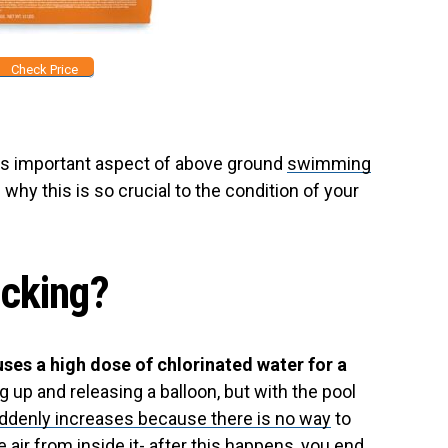
Check Price
his important aspect of above ground
swimming
why this is so crucial to the condition of your
ocking?
uses a high dose of chlorinated water for a
ng up and releasing a balloon, but with the pool
ddenly increases because there is no way
to
 air from inside it- after this happens, you end