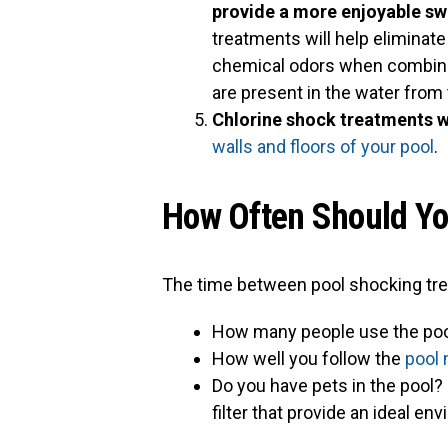
provide a more enjoyable s
treatments will help eliminat
chemical odors when combine
are present in the water from 
Chlorine shock treatments wi
walls and floors of your pool
.
How Often Should Yo
The time between pool shocking tre
How many people use the poo
How well you follow the
pool
Do you have pets in the pool?
filter that provide an ideal en