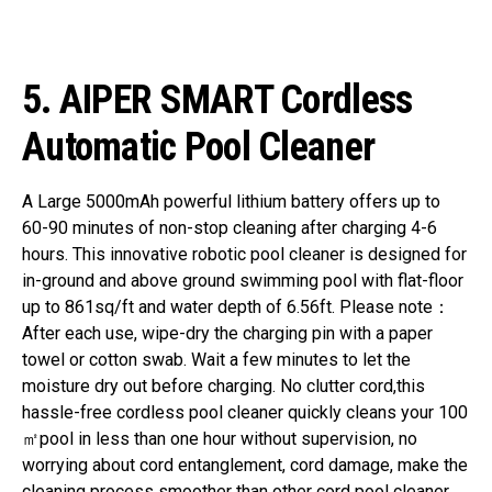
5. AIPER SMART Cordless
Automatic Pool Cleaner
A Large 5000mAh powerful lithium battery offers up to
60-90 minutes of non-stop cleaning after charging 4-6
hours. This innovative robotic pool cleaner is designed for
in-ground and above ground swimming pool with flat-floor
up to 861sq/ft and water depth of 6.56ft. Please note：
After each use, wipe-dry the charging pin with a paper
towel or cotton swab. Wait a few minutes to let the
moisture dry out before charging.
No clutter cord,this
hassle-free cordless pool cleaner quickly cleans your 100
㎡pool in less than one hour without supervision, no
worrying about cord entanglement, cord damage, make the
cleaning process smoother than other cord pool cleaner.