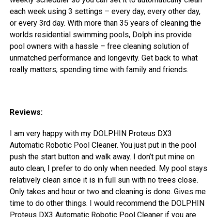
each week using 3 settings – every day, every other day,
or every 3rd day.
With more than 35 years of cleaning the
worlds residential swimming pools, Dolph ins provide
pool owners with a hassle – free cleaning solution of
unmatched performance and longevity. Get back to what
really matters; spending time with family and friends.
Reviews:
I am very happy with my DOLPHIN Proteus DX3
Automatic Robotic Pool Cleaner. You just put in the pool
push the start button and walk away. I don’t put mine on
auto clean, I prefer to do only when needed. My pool stays
relatively clean since it is in full sun with no trees close.
Only takes and hour or two and cleaning is done. Gives me
time to do other things. I would recommend the DOLPHIN
Proteus DX3 Automatic Robotic Pool Cleaner if you are