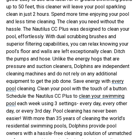
up to 50 feet, this cleaner will leave your pool sparkling
clean in just 2 hours. Spend more time enjoying your pool
and less time cleaning.
The clean you need without the
hassle. The Nautilus CC Plus was designed to clean your
pool, effortlessly. With dual scrubbing brushes and
superior filtering capabilities, you can relax knowing your
pool’s floor and walls are left exceptionally clean.
Ditch
the pumps and hose. Unlike the energy hogs that are
pressure and suction cleaners, Dolphins are independent
cleaning machines and do not rely on any additional
equipment to get the job done. Save energy with
every
pool
cleaning.
Clean your pool with the touch of a button.
Schedule the Nautilus CC Plus to
clean your swimming
pool
each week using 3 settings- every day, every other
day, or every 3rd day. Pool cleaning has never been
easier!
With more than 35 years of cleaning the world’s
residential swimming pools, Dolphins provide pool
owners with a hassle-free cleaning solution of unmatched