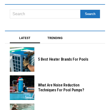
LATEST
TRENDING
5 Best Heater Brands For Pools
What Are Noise Reduction
Techniques For Pool Pumps?