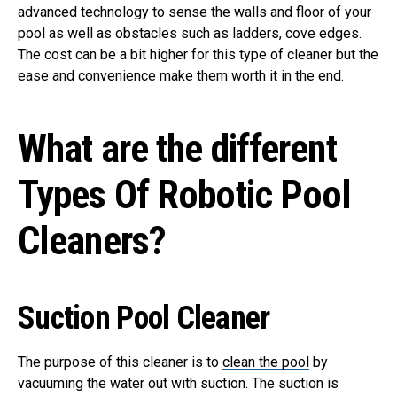
advanced technology to sense the walls and floor of your
pool as well as obstacles such as ladders, cove edges.
The cost can be a bit higher for this type of cleaner but the
ease and convenience make them worth it in the end.
What are the different
Types Of Robotic Pool
Cleaners?
Suction Pool Cleaner
The purpose of this cleaner is to
clean the pool
by
vacuuming the water out with suction. The suction is