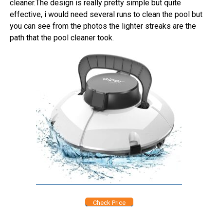
cleaner.The design is really pretty simple but quite
effective, i would need several runs to clean the pool but
you can see from the photos the lighter streaks are the
path that the pool cleaner took.
Check Price