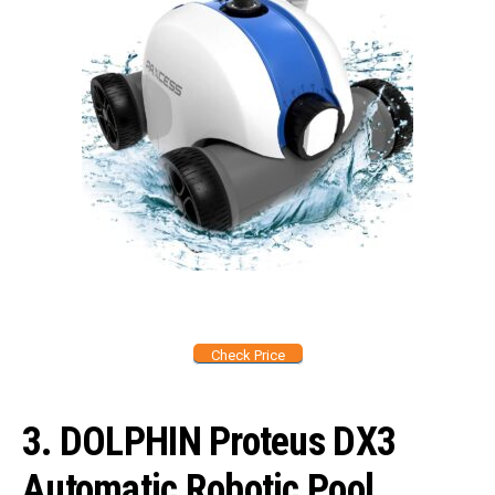
Check Price
3. DOLPHIN Proteus DX3
Automatic Robotic Pool