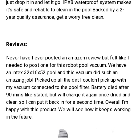
just drop it in and let it go. IPX8 waterproof system makes
it’s safe and reliable to clean in the pool.Backed by a 2-
year quality assurance, get a worry free clean.
Reviews:
Never have I ever posted an amazon review but felt like I
needed to post one for this robot pool vacuum. We have
an
intex 32x16x52 pool
and this vacuum did such an
amazing job! Picked up all the dirt I couldn’t pick up with
my vacuum connected to the pool filter. Battery died after
90 mins like stated, but will charge it again once dried and
clean so I can put it back in for a second time. Overall I’m
happy with this product. We will see how it keeps working
in the future.