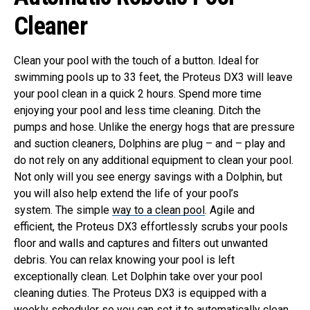
Cleaner
Clean your pool with the touch of a button. Ideal for
swimming pools up to 33 feet, the Proteus DX3 will leave
your pool clean in a quick 2 hours. Spend more time
enjoying your pool and less time cleaning.
Ditch the
pumps and hose. Unlike the energy hogs that are pressure
and suction cleaners, Dolphins are plug – and – play and
do not rely on any additional equipment to clean your pool.
Not only will you see energy savings with a Dolphin, but
you will also help extend the life of your pool’s
system.
The simple
way to a clean pool
. Agile and
efficient, the Proteus DX3 effortlessly scrubs your pools
floor and walls and captures and filters out unwanted
debris. You can relax knowing your pool is left
exceptionally clean.
Let Dolphin take over your pool
cleaning duties. The Proteus DX3 is equipped with a
weekly scheduler so you can set it to automatically clean