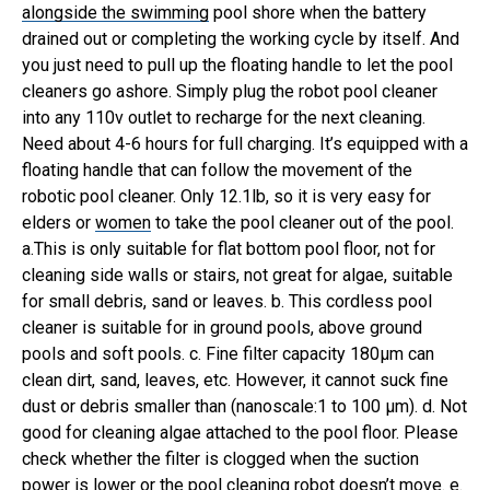
alongside the swimming
pool shore when the battery
drained out or completing the working cycle by itself. And
you just need to pull up the floating handle to let the pool
cleaners go ashore. Simply plug the robot pool cleaner
into any 110v outlet to recharge for the next cleaning.
Need about 4-6 hours for full charging.
It’s equipped with a
floating handle that can follow the movement of the
robotic pool cleaner. Only 12.1lb, so it is very easy for
elders or
women
to take the pool cleaner out of the pool.
a.This is only suitable for flat bottom pool floor, not for
cleaning side walls or stairs, not great for algae, suitable
for small debris, sand or leaves. b. This cordless pool
cleaner is suitable for in ground pools, above ground
pools and soft pools.
c. Fine filter capacity 180µm can
clean dirt, sand, leaves, etc. However, it cannot suck fine
dust or debris smaller than (nanoscale:1 to 100 µm). d. Not
good for cleaning algae attached to the pool floor. Please
check whether the filter is clogged when the suction
power is lower or the pool cleaning robot doesn’t move. e.