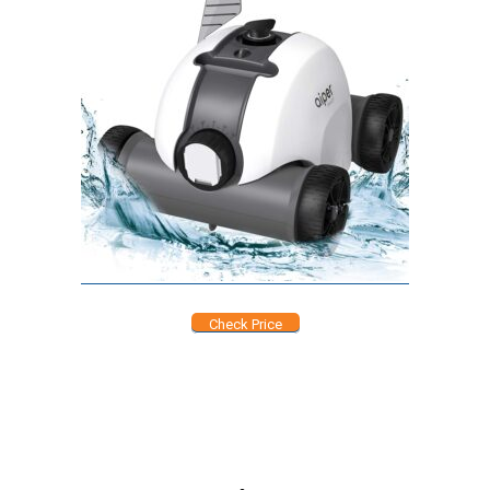
Check Price