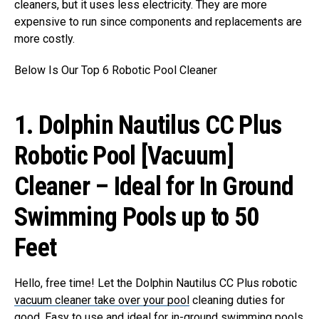
cleaners, but it uses less electricity. They are more
expensive to run since components and replacements are
more costly.
Below Is Our Top 6 Robotic Pool Cleaner
1. Dolphin Nautilus CC Plus
Robotic Pool [Vacuum]
Cleaner – Ideal for In Ground
Swimming Pools up to 50
Feet
Hello, free time! Let the Dolphin Nautilus CC Plus robotic
vacuum cleaner take over your pool
cleaning duties for
good. Easy to use and ideal for in-ground swimming pools