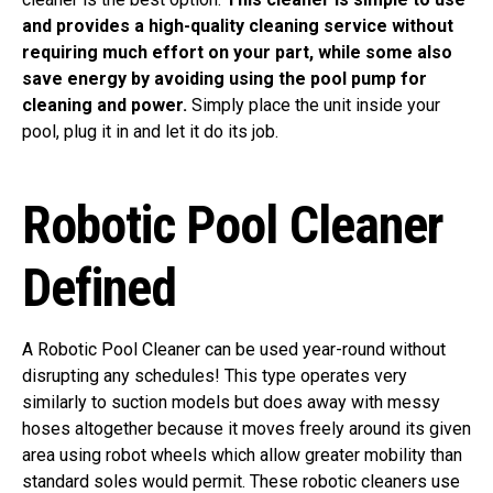
and provides a high-quality cleaning service without
requiring much effort on your part, while some also
save energy by avoiding using the pool pump for
cleaning and power.
Simply place the unit inside your
pool, plug it in and let it do its job.
Robotic Pool Cleaner
Defined
A Robotic Pool Cleaner can be used year-round without
disrupting any schedules! This type operates very
similarly to suction models but does away with messy
hoses altogether because it moves freely around its given
area using robot wheels which allow greater mobility than
standard soles would permit. These robotic cleaners use