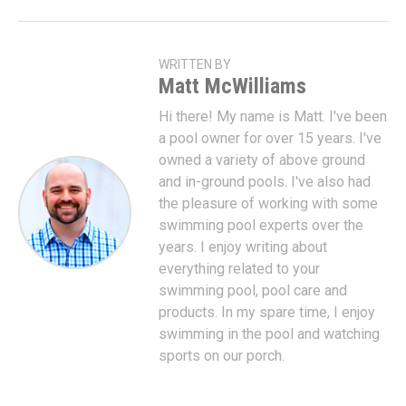
WRITTEN BY
Matt McWilliams
Hi there! My name is Matt. I've been
a pool owner for over 15 years. I've
owned a variety of above ground
and in-ground pools. I've also had
the pleasure of working with some
swimming pool experts over the
years. I enjoy writing about
everything related to your
swimming pool, pool care and
products. In my spare time, I enjoy
swimming in the pool and watching
sports on our porch.