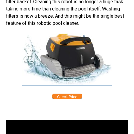
filter basket. Cleaning this robot is no longer a huge task
taking more time than cleaning the pool itself. Washing
filters is now a breeze. And this might be the single best
feature of this robotic pool cleaner.
Check Price