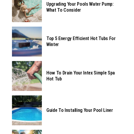
Upgrading Your Pools Water Pump:
What To Consider
Top 5 Energy Efficient Hot Tubs For
Winter
How To Drain Your Intex Simple Spa
Hot Tub
Guide To Installing Your Pool Liner