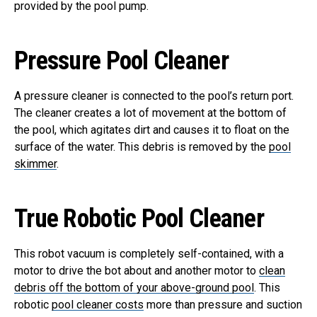
provided by the pool pump.
Pressure Pool Cleaner
A pressure cleaner is connected to the pool’s return port.
The cleaner creates a lot of movement at the bottom of
the pool, which agitates dirt and causes it to float on the
surface of the water. This debris is removed by the
pool
skimmer
.
True Robotic Pool Cleaner
This robot vacuum is completely self-contained, with a
motor to drive the bot about and another motor to
clean
debris off the bottom of your above-ground pool
. This
robotic
pool cleaner costs
more than pressure and suction