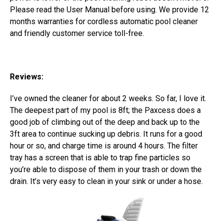
Please read the User Manual before using. We provide 12
months warranties for cordless automatic pool cleaner
and friendly customer service toll-free.
Reviews:
I’ve owned the cleaner for about 2 weeks. So far, I love it.
The deepest part of my pool is 8ft; the Paxcess does a
good job of climbing out of the deep and back up to the
3ft area to continue sucking up debris. It runs for a good
hour or so, and charge time is around 4 hours. The filter
tray has a screen that is able to trap fine particles so
you’re able to dispose of them in your trash or down the
drain. It’s very easy to clean in your sink or under a hose.