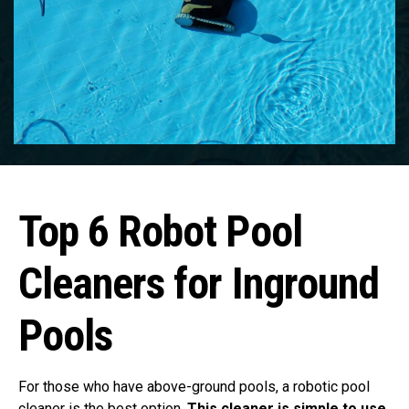
Top 6 Robot Pool
Cleaners for Inground
Pools
For those who have above-ground pools, a robotic pool
cleaner is the best option.
This cleaner is simple to use