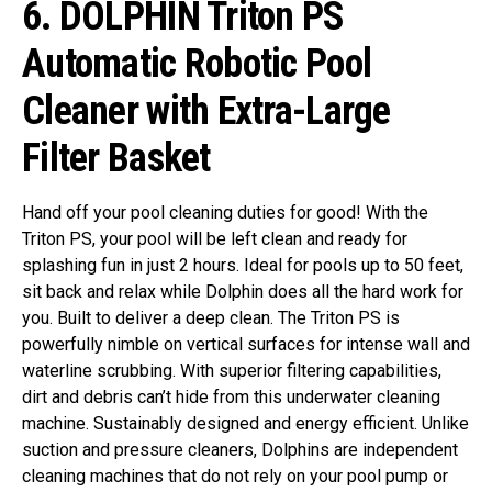
6.
DOLPHIN Triton PS
Automatic Robotic Pool
Cleaner with Extra-Large
Filter Basket
Hand off your pool cleaning duties for good! With the
Triton PS, your pool will be left clean and ready for
splashing fun in just 2 hours. Ideal for pools up to 50 feet,
sit back and relax while Dolphin does all the hard work for
you.
Built to deliver a deep clean. The Triton PS is
powerfully nimble on vertical surfaces for intense wall and
waterline scrubbing. With superior filtering capabilities,
dirt and debris can’t hide from this underwater cleaning
machine.
Sustainably designed and energy efficient. Unlike
suction and pressure cleaners, Dolphins are independent
cleaning machines that do not rely on your pool pump or