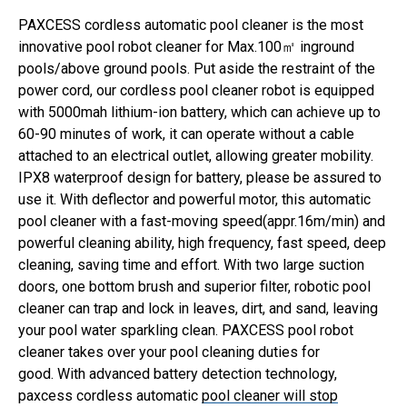
PAXCESS cordless automatic pool cleaner is the most
innovative pool robot cleaner for Max.100㎡ inground
pools/above ground pools. Put aside the restraint of the
power cord, our cordless pool cleaner robot is equipped
with 5000mah lithium-ion battery, which can achieve up to
60-90 minutes of work, it can operate without a cable
attached to an electrical outlet, allowing greater mobility.
IPX8 waterproof design for battery, please be assured to
use it.
With deflector and powerful motor, this automatic
pool cleaner with a fast-moving speed(appr.16m/min) and
powerful cleaning ability, high frequency, fast speed, deep
cleaning, saving time and effort. With two large suction
doors, one bottom brush and superior filter, robotic pool
cleaner can trap and lock in leaves, dirt, and sand, leaving
your pool water sparkling clean. PAXCESS pool robot
cleaner takes over your pool cleaning duties for
good.
With advanced battery detection technology,
paxcess cordless automatic
pool cleaner will stop