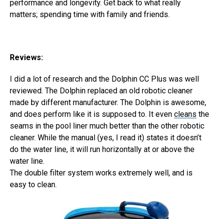
performance and longevity. Get back to what really
matters; spending time with family and friends.
Reviews:
I did a lot of research and the Dolphin CC Plus was well
reviewed. The Dolphin replaced an old robotic cleaner
made by different manufacturer. The Dolphin is awesome,
and does perform like it is supposed to. It even
cleans
the
seams in the pool liner much better than the other robotic
cleaner. While the manual (yes, I read it) states it doesn’t
do the water line, it will run horizontally at or above the
water line.
The double filter system works extremely well, and is
easy to clean.