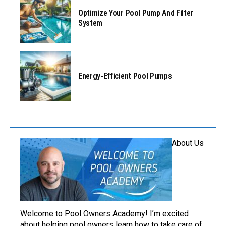
Optimize Your Pool Pump And Filter
System
Energy-Efficient Pool Pumps
About Us
Welcome to Pool Owners Academy! I’m excited
about helping pool owners learn how to take care of