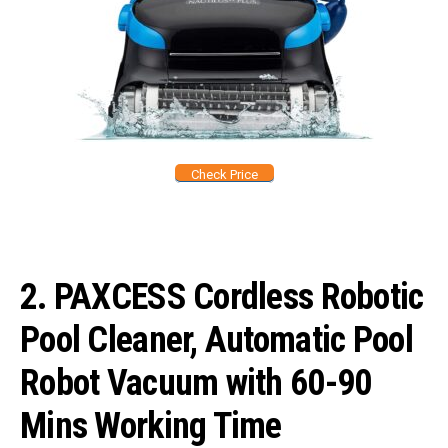
Check Price
2. PAXCESS Cordless Robotic
Pool Cleaner, Automatic Pool
Robot Vacuum with 60-90
Mins Working Time