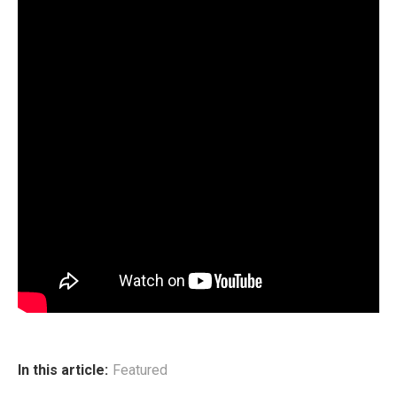
In this article:
Featured