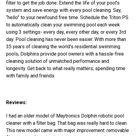
filter to get the job done. Extend the life of your pool’s
system and save energy with every pool cleaning.
Say,
“hello” to your newfound free time. Schedule the Triton PS
to automatically clean your swimming pool each week
using 3 settings- every day, every other day, or every 3rd
day. Pool cleaning has never been easier.
With more than
35 years of cleaning the world’s residential swimming
pools, Dolphins provide pool owners with a hassle-free
cleaning solution of unmatched performance and
longevity. Get back to what really matters; spending time
with family and friends.
Reviews:
I had an older model of Maytronics Dolphin robotic pool
cleaner with a filter bag. That bag was really hard to clean.
This new model came with major improvement: removable