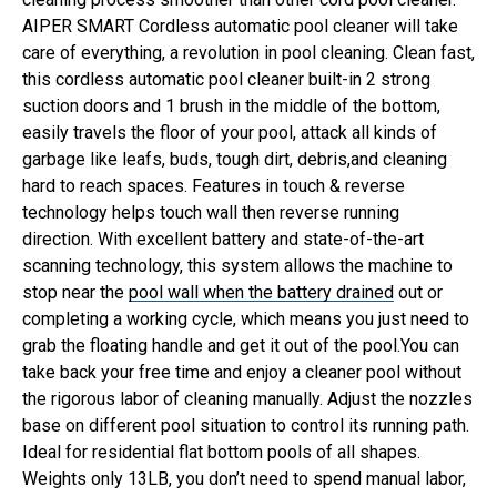
AIPER SMART Cordless automatic pool cleaner will take
care of everything, a revolution in pool cleaning.
Clean fast,
this cordless automatic pool cleaner built-in 2 strong
suction doors and 1 brush in the middle of the bottom,
easily travels the floor of your pool, attack all kinds of
garbage like leafs, buds, tough dirt, debris,and cleaning
hard to reach spaces. Features in touch & reverse
technology helps touch wall then reverse running
direction.
With excellent battery and state-of-the-art
scanning technology, this system allows the machine to
stop near the
pool wall when the battery drained
out or
completing a working cycle, which means you just need to
grab the floating handle and get it out of the pool.You can
take back your free time and enjoy a cleaner pool without
the rigorous labor of cleaning manually.
Adjust the nozzles
base on different pool situation to control its running path.
Ideal for residential flat bottom pools of all shapes.
Weights only 13LB, you don’t need to spend manual labor,