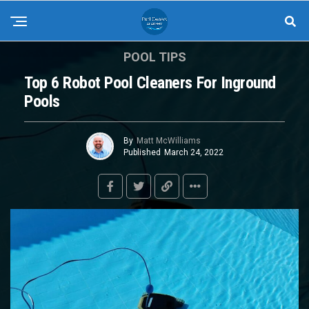
POOL TIPS
Top 6 Robot Pool Cleaners For Inground
Pools
By
Matt McWilliams
Published
March 24, 2022