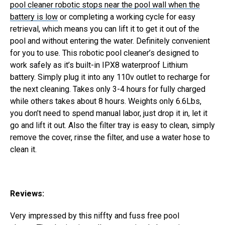
pool cleaner robotic stops near the pool wall when the
battery is low
or completing a working cycle for easy
retrieval, which means you can lift it to get it out of the
pool and without entering the water. Definitely convenient
for you to use.
This robotic pool cleaner’s designed to
work safely as it’s built-in IPX8 waterproof Lithium
battery. Simply plug it into any 110v outlet to recharge for
the next cleaning. Takes only 3-4 hours for fully charged
while others takes about 8 hours.
Weights only 6.6Lbs,
you don’t need to spend manual labor, just drop it in, let it
go and lift it out. Also the filter tray is easy to clean, simply
remove the cover, rinse the filter, and use a water hose to
clean it.
Reviews:
Very impressed by this niffty and fuss free pool