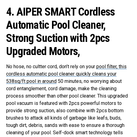
4. AIPER SMART Cordless
Automatic Pool Cleaner,
Strong Suction with 2pcs
Upgraded Motors,
No hose, no cultter cord, don’t rely on your
pool filter, this
cordless automatic pool cleaner quickly cleans your
538sq/ft pool in around
50 minutes, no worrying about
cord entanglement, cord damage, make the cleaning
process smoother than other pool cleaner.
This upgraded
pool vacuum is featured with 2pcs powerful motors to
provide strong suction, also combine with 2pcs bottom
brushes to attack all kinds of garbage like leafs, buds,
tough dirt, debris, sands with ease to ensure a thorough
cleaning of your pool.
Self-dock smart technology tells