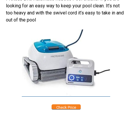
looking for an easy way to keep your pool clean. It’s not
too heavy and with the swivel cord it’s easy to take in and
out of the pool
Check Price