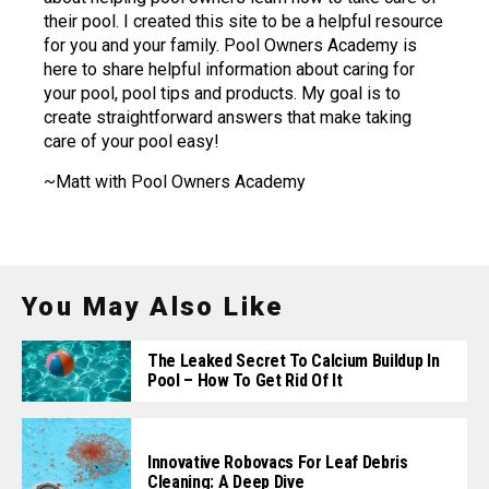
their pool. I created this site to be a helpful resource
for you and your family. Pool Owners Academy is
here to share helpful information about caring for
your pool, pool tips and products. My goal is to
create straightforward answers that make taking
care of your pool easy!
~Matt with Pool Owners Academy
You May Also Like
The Leaked Secret To Calcium Buildup In
Pool – How To Get Rid Of It
Innovative Robovacs For Leaf Debris
Cleaning: A Deep Dive