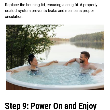
Replace the housing lid, ensuring a snug fit. A properly
sealed system prevents leaks and maintains proper
circulation.
Step 9:
Power On and Enjoy