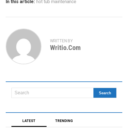
In this article:
hot tub maintenance
WRITTEN BY
Writio.com
LATEST
TRENDING