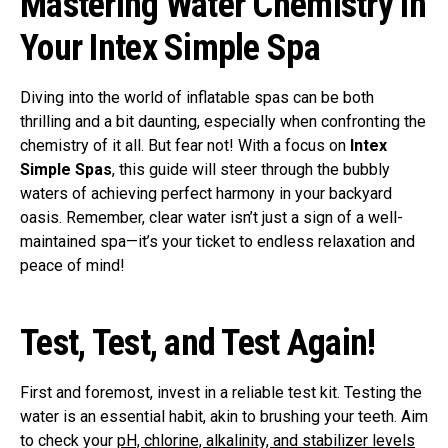
Mastering Water Chemistry in
Your Intex Simple Spa
Diving into the world of inflatable spas can be both
thrilling and a bit daunting, especially when confronting the
chemistry of it all. But fear not! With a focus on
Intex
Simple Spas
, this guide will steer through the bubbly
waters of achieving perfect harmony in your backyard
oasis. Remember, clear water isn’t just a sign of a well-
maintained spa—it’s your ticket to endless relaxation and
peace of mind!
Test, Test, and Test Again!
First and foremost, invest in a reliable test kit. Testing the
water is an essential habit, akin to brushing your teeth. Aim
to check your
pH, chlorine, alkalinity, and stabilizer levels