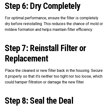
Step 6:
Dry Completely
For optimal performance, ensure the filter is completely
dry before reinstalling. This reduces the chance of mold or
mildew formation and helps maintain filter efficiency.
Step 7:
Reinstall Filter or
Replacement
Place the cleaned or new filter back in the housing. Secure
it properly so that it’s neither too tight nor too loose, which
could hamper filtration or damage the new filter.
Step 8:
Seal the Deal