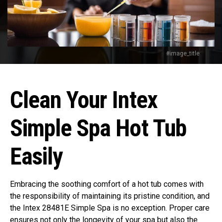
#image_title
Clean Your Intex
Simple Spa Hot Tub
Easily
Embracing the soothing comfort of a hot tub comes with
the responsibility of maintaining its pristine condition, and
the Intex 28481E Simple Spa is no exception. Proper care
ensures not only the longevity of your spa but also the