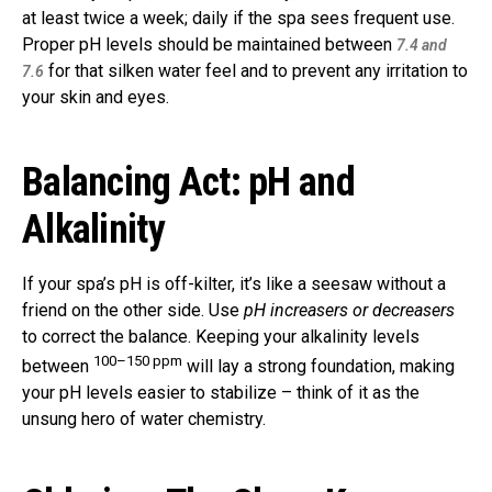
at least twice a week; daily if the spa sees frequent use.
Proper pH levels should be maintained between
7.4 and
for that silken water feel and to prevent any irritation to
7.6
your skin and eyes.
Balancing Act: pH and
Alkalinity
If your spa’s pH is off-kilter, it’s like a seesaw without a
friend on the other side. Use
pH increasers or decreasers
to correct the balance. Keeping your alkalinity levels
100–150 ppm
between
will lay a strong foundation, making
your pH levels easier to stabilize – think of it as the
unsung hero of water chemistry.