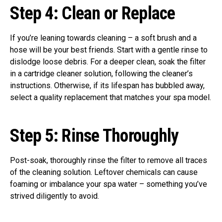
Step 4:
Clean or Replace
If you’re leaning towards cleaning – a soft brush and a
hose will be your best friends. Start with a gentle rinse to
dislodge loose debris. For a deeper clean, soak the filter
in a cartridge cleaner solution, following the cleaner’s
instructions. Otherwise, if its lifespan has bubbled away,
select a quality replacement that matches your spa model.
Step 5:
Rinse Thoroughly
Post-soak, thoroughly rinse the filter to remove all traces
of the cleaning solution. Leftover chemicals can cause
foaming or imbalance your spa water – something you’ve
strived diligently to avoid.