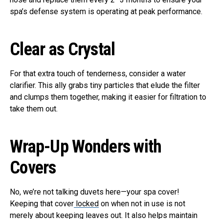
spa’s defense system is operating at peak performance.
Clear as Crystal
For that extra touch of tenderness, consider a water
clarifier. This ally grabs tiny particles that elude the filter
and clumps them together, making it easier for filtration to
take them out.
Wrap-Up Wonders with
Covers
No, we’re not talking duvets here—your spa cover!
Keeping that cover
locked
on when not in use is not
merely about keeping leaves out. It also helps maintain