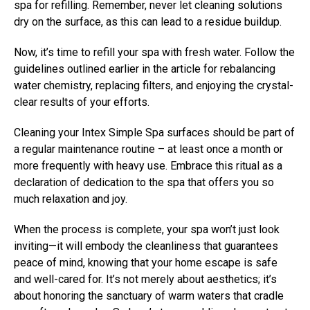
spa for refilling. Remember, never let cleaning solutions
dry on the surface, as this can lead to a residue buildup.
Now, it’s time to refill your spa with fresh water. Follow the
guidelines outlined earlier in the article for rebalancing
water chemistry, replacing filters, and enjoying the crystal-
clear results of your efforts.
Cleaning your Intex Simple Spa surfaces should be part of
a regular maintenance routine – at least once a month or
more frequently with heavy use. Embrace this ritual as a
declaration of dedication to the spa that offers you so
much relaxation and joy.
When the process is complete, your spa won’t just look
inviting—it will embody the cleanliness that guarantees
peace of mind, knowing that your home escape is safe
and well-cared for. It’s not merely about aesthetics; it’s
about honoring the sanctuary of warm waters that cradle