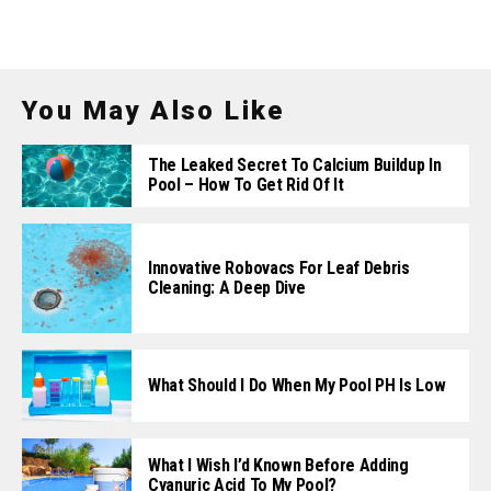
You May Also Like
The Leaked Secret To Calcium Buildup In
Pool – How To Get Rid Of It
Innovative Robovacs For Leaf Debris
Cleaning: A Deep Dive
What Should I Do When My Pool PH Is Low
What I Wish I’d Known Before Adding
Cyanuric Acid To My Pool?