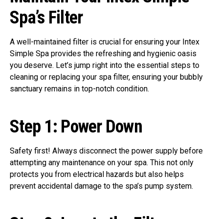
Spa’s Filter
A well-maintained filter is crucial for ensuring your Intex
Simple Spa provides the refreshing and hygienic oasis
you deserve. Let’s jump right into the essential steps to
cleaning or replacing your spa filter, ensuring your bubbly
sanctuary remains in top-notch condition.
Step 1:
Power Down
Safety first! Always disconnect the power supply before
attempting any maintenance on your spa. This not only
protects you from electrical hazards but also helps
prevent accidental damage to the spa’s pump system.