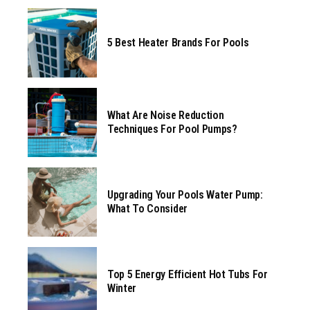
5 Best Heater Brands For Pools
What Are Noise Reduction
Techniques For Pool Pumps?
Upgrading Your Pools Water Pump:
What To Consider
Top 5 Energy Efficient Hot Tubs For
Winter