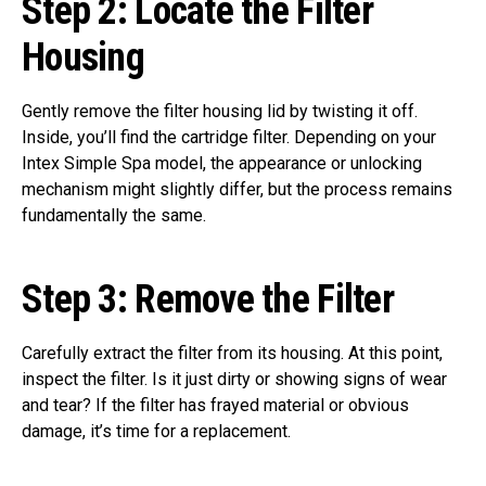
Step 2:
Locate the Filter
Housing
Gently remove the filter housing lid by twisting it off.
Inside, you’ll find the cartridge filter. Depending on your
Intex Simple Spa model, the appearance or unlocking
mechanism might slightly differ, but the process remains
fundamentally the same.
Step 3:
Remove the Filter
Carefully extract the filter from its housing. At this point,
inspect the filter. Is it just dirty or showing signs of wear
and tear? If the filter has frayed material or obvious
damage, it’s time for a replacement.