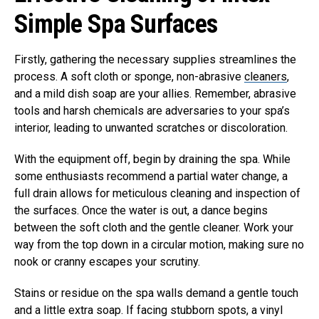
Simple Spa Surfaces
Firstly, gathering the necessary supplies streamlines the
process. A soft cloth or sponge, non-abrasive
cleaners
,
and a mild dish soap are your allies. Remember, abrasive
tools and harsh chemicals are adversaries to your spa’s
interior, leading to unwanted scratches or discoloration.
With the equipment off, begin by draining the spa. While
some enthusiasts recommend a partial water change, a
full drain allows for meticulous cleaning and inspection of
the surfaces. Once the water is out, a dance begins
between the soft cloth and the gentle cleaner. Work your
way from the top down in a circular motion, making sure no
nook or cranny escapes your scrutiny.
Stains or residue on the spa walls demand a gentle touch
and a little extra soap. If facing stubborn spots, a vinyl