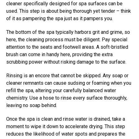
cleaner specifically designed for spa surfaces can be
used. This step is about being thorough yet tender – think
of it as pampering the spa just as it pampers you.
The bottom of the spa typically harbors grit and grime, so
here, the cleaning process must be diligent. Pay special
attention to the seats and footwell areas. A soft-bristled
brush can come in handy here, providing the extra
scrubbing power without risking damage to the surface.
Rinsing is an encore that cannot be skipped. Any soap or
cleaner remnants can cause sudsing or foaming when you
refill the spa, altering your carefully balanced water
chemistry. Use a hose to rinse every surface thoroughly,
leaving no soap behind.
Once the spa is clean and rinse water is drained, take a
moment to wipe it down to accelerate drying. This step
reduces the likelihood of water spots and prepares the