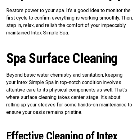
Restore power to your spa. It’s a good idea to monitor the
first cycle to confirm everything is working smoothly. Then,
step in, relax, and relish the comfort of your impeccably
maintained Intex Simple Spa.
Spa Surface Cleaning
Beyond basic water chemistry and sanitation, keeping
your Intex Simple Spa in top-notch condition involves
attentive care to its physical components as well. That’s
where surface cleaning takes center stage. It’s about
rolling up your sleeves for some hands-on maintenance to
ensure your oasis remains pristine.
Effective Cleaning of Intex