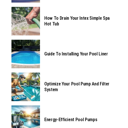
How To Drain Your Intex Simple Spa
Hot Tub
Guide To Installing Your Pool Liner
Optimize Your Pool Pump And Filter
System
Energy-Efficient Pool Pumps