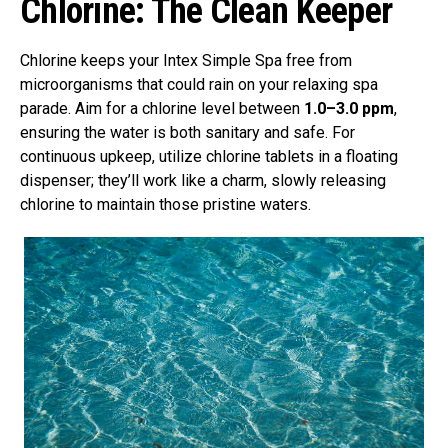
Chlorine: The Clean Keeper
Chlorine keeps your Intex Simple Spa free from
microorganisms that could rain on your relaxing spa
parade. Aim for a chlorine level between
1.0–3.0 ppm
,
ensuring the water is both sanitary and safe. For
continuous upkeep, utilize chlorine tablets in a floating
dispenser; they’ll work like a charm, slowly releasing
chlorine to maintain those pristine waters.