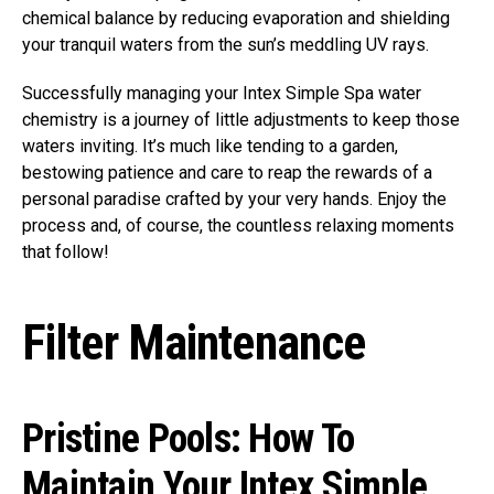
chemical balance by reducing evaporation and shielding
your tranquil waters from the sun’s meddling UV rays.
Successfully managing your Intex Simple Spa water
chemistry is a journey of little adjustments to keep those
waters inviting. It’s much like tending to a garden,
bestowing patience and care to reap the rewards of a
personal paradise crafted by your very hands. Enjoy the
process and, of course, the countless relaxing moments
that follow!
Filter Maintenance
Pristine Pools: How To
Maintain Your Intex Simple