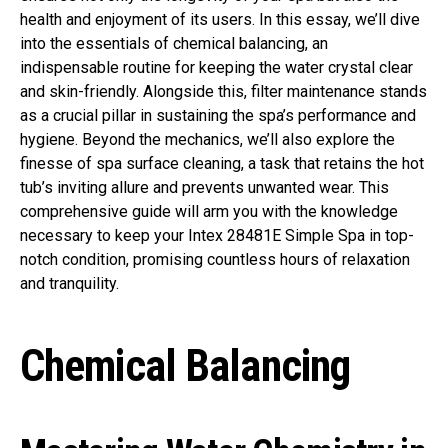
health and enjoyment of its users. In this essay, we’ll dive
into the essentials of chemical balancing, an
indispensable routine for keeping the water crystal clear
and skin-friendly. Alongside this, filter maintenance stands
as a crucial pillar in sustaining the spa’s performance and
hygiene. Beyond the mechanics, we’ll also explore the
finesse of spa surface cleaning, a task that retains the hot
tub’s inviting allure and prevents unwanted wear. This
comprehensive guide will arm you with the knowledge
necessary to keep your Intex 28481E Simple Spa in top-
notch condition, promising countless hours of relaxation
and tranquility.
Chemical Balancing