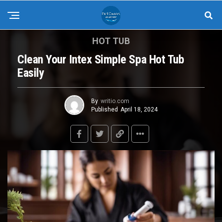
HOT TUB
Clean Your Intex Simple Spa Hot Tub
Easily
By
writio.com
Published
April 18, 2024