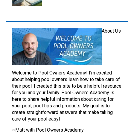
About Us
Welcome to Pool Owners Academy! I’m excited
about helping pool owners learn how to take care of
their pool. I created this site to be a helpful resource
for you and your family. Pool Owners Academy is
here to share helpful information about caring for
your pool, pool tips and products. My goal is to
create straightforward answers that make taking
care of your pool easy!
~Matt with Pool Owners Academy