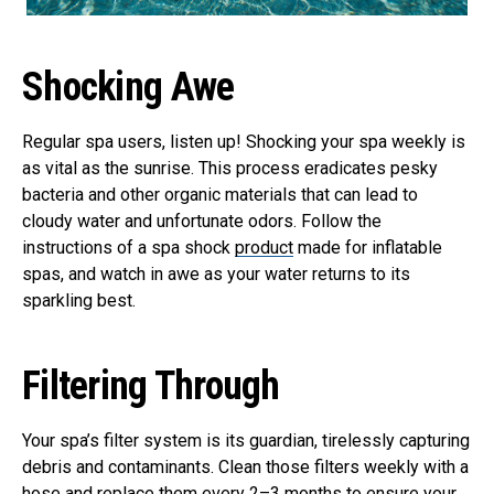
Shocking Awe
Regular spa users, listen up! Shocking your spa weekly is
as vital as the sunrise. This process eradicates pesky
bacteria and other organic materials that can lead to
cloudy water and unfortunate odors. Follow the
instructions of a spa shock
product
made for inflatable
spas, and watch in awe as your water returns to its
sparkling best.
Filtering Through
Your spa’s filter system is its guardian, tirelessly capturing
debris and contaminants. Clean those filters weekly with a
hose and replace them every 2–3 months to ensure your