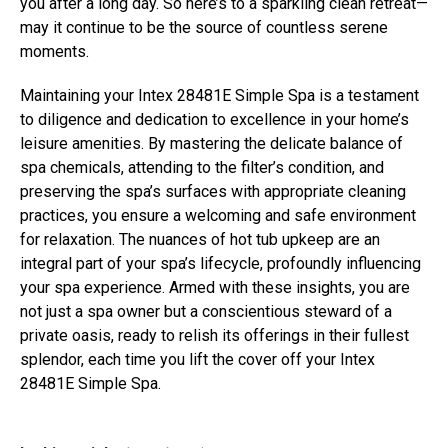
you after a long day. So here’s to a sparkling clean retreat—
may it continue to be the source of countless serene
moments.
Maintaining your Intex 28481E Simple Spa is a testament
to diligence and dedication to excellence in your home’s
leisure amenities. By mastering the delicate balance of
spa chemicals, attending to the filter’s condition, and
preserving the spa’s surfaces with appropriate cleaning
practices, you ensure a welcoming and safe environment
for relaxation. The nuances of hot tub upkeep are an
integral part of your spa’s lifecycle, profoundly influencing
your spa experience. Armed with these insights, you are
not just a spa owner but a conscientious steward of a
private oasis, ready to relish its offerings in their fullest
splendor, each time you lift the cover off your Intex
28481E Simple Spa.