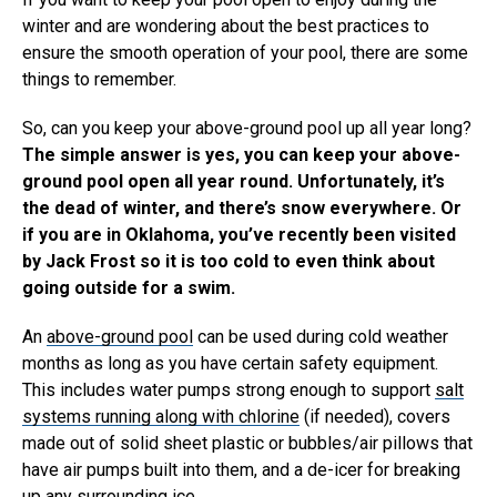
winter and are wondering about the best practices to
ensure the smooth operation of your pool, there are some
things to remember.
So, can you keep your above-ground pool up all year long?
The simple answer is yes, you can keep your above-
ground pool open all year round. Unfortunately, it’s
the dead of winter, and there’s snow everywhere. Or
if you are in Oklahoma, you’ve recently been visited
by Jack Frost so it is too cold to even think about
going outside for a swim.
An
above-ground pool
can be used during cold weather
months as long as you have certain safety equipment.
This includes water pumps strong enough to support
salt
systems running along with chlorine
(if needed), covers
made out of solid sheet plastic or bubbles/air pillows that
have air pumps built into them, and a de-icer for breaking
up any surrounding ice.