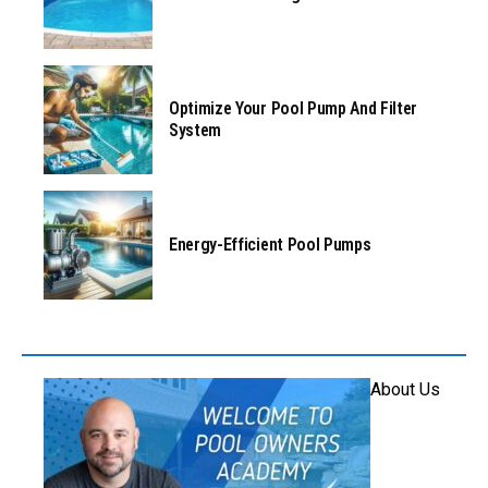
Optimize Your Pool Pump And Filter
System
Energy-Efficient Pool Pumps
About Us