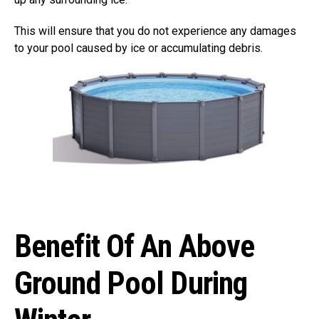
This will ensure that you do not experience any damages
to your pool caused by ice or accumulating debris.
Benefit Of An Above
Ground Pool During