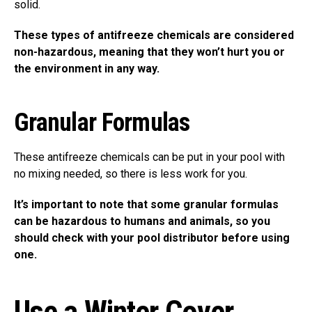
solid.
These types of antifreeze chemicals are considered
non-hazardous, meaning that they won’t hurt you or
the environment in any way.
Granular Formulas
These antifreeze chemicals can be put in your pool with
no mixing needed, so there is less work for you.
It’s important to note that some granular formulas
can be hazardous to humans and animals, so you
should check with your pool distributor before using
one.
Use a Winter Cover