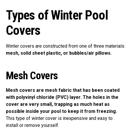
Types of Winter Pool
Covers
Winter covers are constructed from one of three materials:
mesh, solid sheet plastic, or bubbles/air pillows.
Mesh Covers
Mesh covers are mesh fabric that has been coated
with polyvinyl chloride (PVC) layer. The holes in the
cover are very small, trapping as much heat as
possible inside your pool to keep it from freezing.
This type of winter cover is inexpensive and easy to
install or remove yourself.