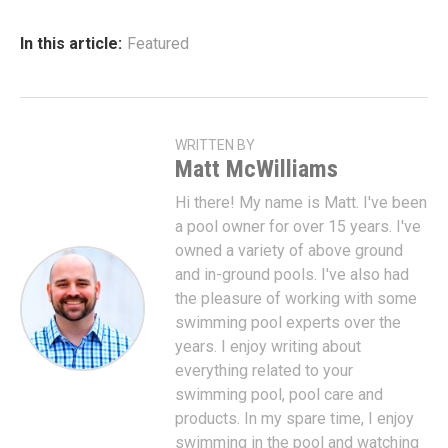
In this article:
Featured
WRITTEN BY
Matt McWilliams
Hi there! My name is Matt. I've been
a pool owner for over 15 years. I've
owned a variety of above ground
and in-ground pools. I've also had
the pleasure of working with some
swimming pool experts over the
years. I enjoy writing about
everything related to your
swimming pool, pool care and
products. In my spare time, I enjoy
swimming in the pool and watching