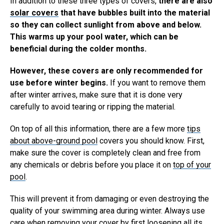
In addition to these three types of covers,
there are also
solar covers
that have bubbles built into the material
so they can collect sunlight from above and below.
This warms up your pool water, which can be
beneficial during the colder months.
However, these covers are only recommended for
use before winter begins.
If you want to remove them
after winter arrives, make sure that it is done very
carefully to avoid tearing or ripping the material.
On top of all this information, there are a few more
tips
about above-ground pool
covers you should know. First,
make sure the cover is completely clean and free from
any chemicals or debris before you place it on
top of your
pool
.
This will prevent it from damaging or even destroying the
quality of your swimming area during winter. Always use
care when removing your cover by first loosening all its