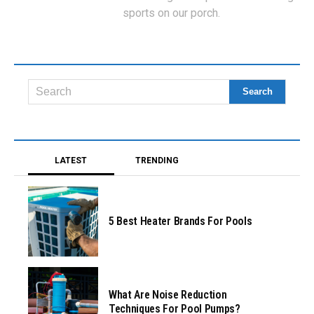
sports on our porch.
LATEST
TRENDING
5 Best Heater Brands For Pools
What Are Noise Reduction
Techniques For Pool Pumps?