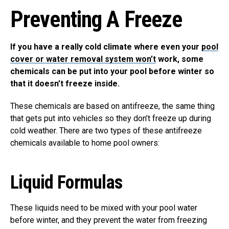
Preventing A Freeze
If you have a really cold climate where even your
pool
cover or water removal system won’t
work, some
chemicals can be put into your pool before winter so
that it doesn’t freeze inside.
These chemicals are based on antifreeze, the same thing
that gets put into vehicles so they don’t freeze up during
cold weather. There are two types of these antifreeze
chemicals available to home pool owners:
Liquid Formulas
These liquids need to be mixed with your pool water
before winter, and they prevent the water from freezing