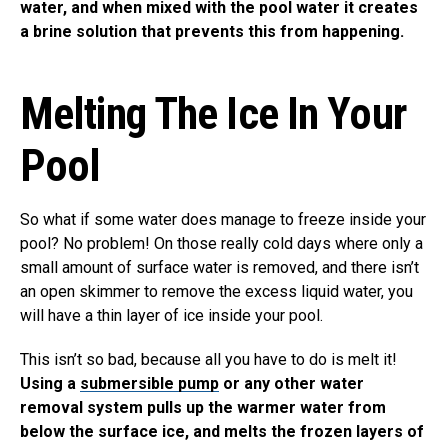
water, and when mixed with the pool water it creates
a brine solution that prevents this from happening.
Melting The Ice In Your
Pool
So what if some water does manage to freeze inside your
pool? No problem! On those really cold days where only a
small amount of surface water is removed, and there isn’t
an open skimmer to remove the excess liquid water, you
will have a thin layer of ice inside your pool.
This isn’t so bad, because all you have to do is melt it!
Using a
submersible pump
or any other water
removal system pulls up the warmer water from
below the surface ice, and melts the frozen layers of