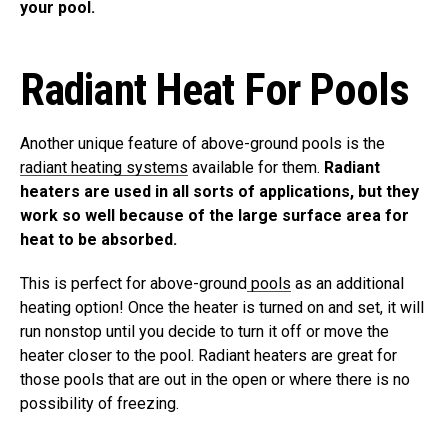
your pool.
Radiant Heat For Pools
Another unique feature of above-ground pools is the
radiant heating systems
available for them.
Radiant
heaters are used in all sorts of applications, but they
work so well because of the large surface area for
heat to be absorbed.
This is perfect for above-ground
pools
as an additional
heating option! Once the heater is turned on and set, it will
run nonstop until you decide to turn it off or move the
heater closer to the pool. Radiant heaters are great for
those pools that are out in the open or where there is no
possibility of freezing.