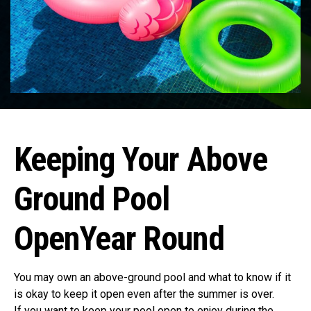
Keeping Your Above
Ground Pool
OpenYear Round
You may own an above-ground pool and what to know if it
is okay to keep it open even after the summer is over.
If you want to keep your pool open to enjoy during the