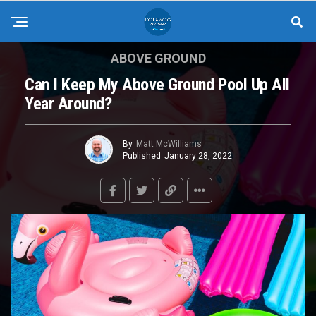
ABOVE GROUND
Can I Keep My Above Ground Pool Up All
Year Around?
By
Matt McWilliams
Published
January 28, 2022