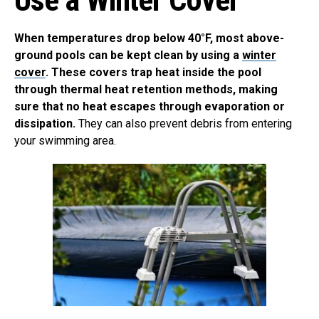
When temperatures drop below 40°F, most above-
ground pools can be kept clean by using a
winter
cover
. These covers trap heat inside the pool
through thermal heat retention methods, making
sure that no heat escapes through evaporation or
dissipation.
They can also prevent debris from entering
your swimming area.