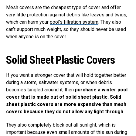
Mesh covers are the cheapest type of cover and offer
very little protection against debris like leaves and twigs,
which can harm your
pool’s filtration system
. They also
can’t support much weight, so they should never be used
when anyone is on the cover.
Solid Sheet Plastic Covers
If you want a stronger cover that will hold together better
during a storm, saltwater systems, or when debris
becomes tangled around it, then
purchase a winter pool
cover that is made out of solid sheet plastic. Solid
sheet plastic covers are more expensive than mesh
covers because they do not allow any light through
.
They also completely block out all sunlight, which is
important because even small amounts of this sun during