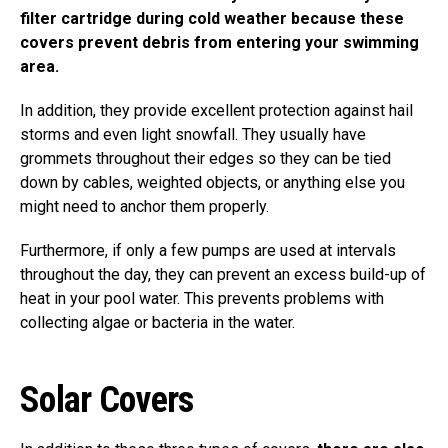
filter cartridge during cold weather because these
covers prevent debris from entering your swimming
area.
In addition, they provide excellent protection against hail
storms and even light snowfall. They usually have
grommets throughout their edges so they can be tied
down by cables, weighted objects, or anything else you
might need to anchor them properly.
Furthermore, if only a few pumps are used at intervals
throughout the day, they can prevent an excess build-up of
heat in your pool water. This prevents problems with
collecting algae or bacteria in the water.
Solar Covers