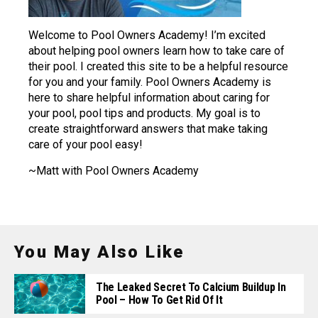
Welcome to Pool Owners Academy! I’m excited
about helping pool owners learn how to take care of
their pool. I created this site to be a helpful resource
for you and your family. Pool Owners Academy is
here to share helpful information about caring for
your pool, pool tips and products. My goal is to
create straightforward answers that make taking
care of your pool easy!
~Matt with Pool Owners Academy
You May Also Like
The Leaked Secret To Calcium Buildup In
Pool – How To Get Rid Of It