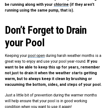
be running along with your
chlorine
(if they aren’t
running using the same pump, that is).
Don’t Forget to Drain
your Pool
Keeping your
pool open
during harsh weather months is a
great way to enjoy and use your pool year-round.
If you
want to be able to keep this up for years, remember
not just to drain it when the weather starts getting
warm, but to always keep it clean by brushing or
vacuuming the bottom, sides, and steps of your pool.
Just a little bit of prevention during the warmer months
will help ensure that your pool is in good working
condition when you want to use it again!