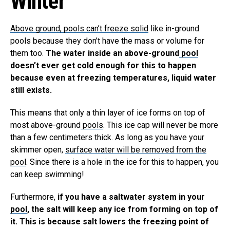
Winter
Above ground, pools can’t freeze solid
like in-ground
pools because they don’t have the mass or volume for
them too.
The water inside an above-ground
pool
doesn’t ever get cold enough for this to happen
because even at freezing temperatures, liquid water
still exists.
This means that only a thin layer of ice forms on top of
most above-ground
pools
. This ice cap will never be more
than a few centimeters thick. As long as you have your
skimmer open,
surface water will be removed from the
pool
. Since there is a hole in the ice for this to happen, you
can keep swimming!
Furthermore,
if you have a
saltwater system in your
pool
, the salt will keep any ice from forming on top of
it. This is because salt lowers the freezing point of