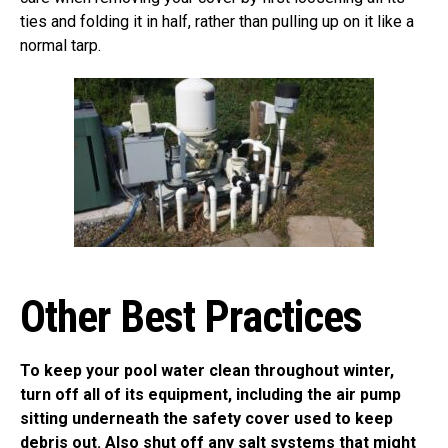
ties and folding it in half, rather than pulling up on it like a
normal tarp.
Other Best Practices
To keep your pool water clean throughout winter,
turn off all of its equipment, including the air pump
sitting underneath the safety cover used to keep
debris out. Also shut off any salt systems that might