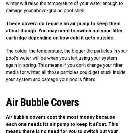
winter will raise the temperature of your water enough to
damage your above-ground pool shell.
These covers do require an air pump to keep them
afloat though. You may need to switch out your filter
cartridge depending on how cold it gets outside.
The colder the temperature, the bigger the particles in your
pool’s water will be when you start using your system
again in spring. This means if you don’t change your filter
media for winter, all those particles could get stuck inside
your system and damage your pool’s filters.
Air Bubble Covers
Air bubble covers cost the most money because
each one needs its air pump to keep it afloat. This
means there is no need for you to switch out your