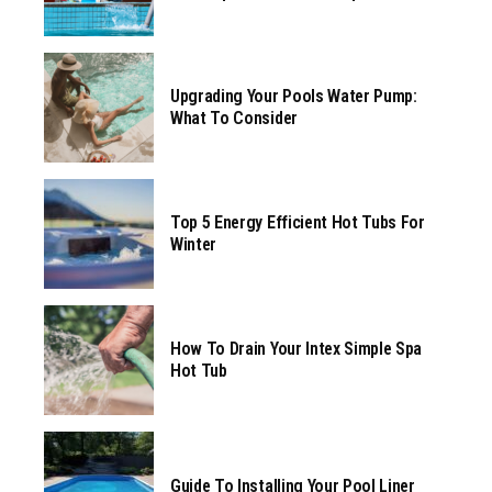
Upgrading Your Pools Water Pump:
What To Consider
Top 5 Energy Efficient Hot Tubs For
Winter
How To Drain Your Intex Simple Spa
Hot Tub
Guide To Installing Your Pool Liner