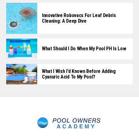
Innovative Robovacs For Leaf Debris
Cleaning: A Deep Dive
What Should I Do When My Pool PH Is Low
What I Wish I’d Known Before Adding
Cyanuric Acid To My Pool?