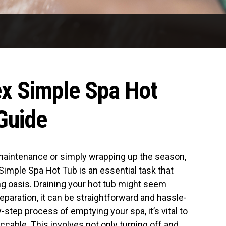
ex Simple Spa Hot
Guide
maintenance or simply wrapping up the season,
Simple Spa Hot Tub is an essential task that
ng oasis. Draining your hot tub might seem
preparation, it can be straightforward and hassle-
-step process of emptying your spa, it’s vital to
ccable. This involves not only turning off and