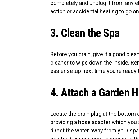
completely and unplug it from any e
action or accidental heating to go on
3. Clean the Spa
Before you drain, give it a good cle
cleaner to wipe down the inside. R
easier setup next time you’re ready to
4. Attach a Garden 
Locate the drain plug at the bottom 
providing a hose adapter which you 
direct the water away from your spa a
nearby drain or a spot in your yard 