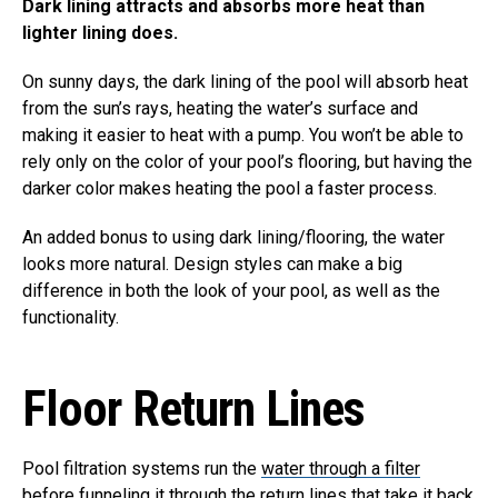
Dark lining attracts and absorbs more heat than
lighter lining does.
On sunny days, the dark lining of the pool will absorb heat
from the sun’s rays, heating the water’s surface and
making it easier to heat with a pump. You won’t be able to
rely only on the color of your pool’s flooring, but having the
darker color makes heating the pool a faster process.
An added bonus to using dark lining/flooring, the water
looks more natural. Design styles can make a big
difference in both the look of your pool, as well as the
functionality.
Floor Return Lines
Pool filtration systems run the
water through a filter
before funneling it through the return lines that take it back