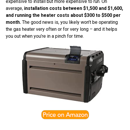
expensive to install but more expensive to run. On
average,
installation costs between $1,500 and $1,600,
and running the heater costs about $300 to $500 per
month.
The good news is, you likely won’t be operating
the gas heater very often or for very long – and it helps
you out when you’re in a pinch for time.