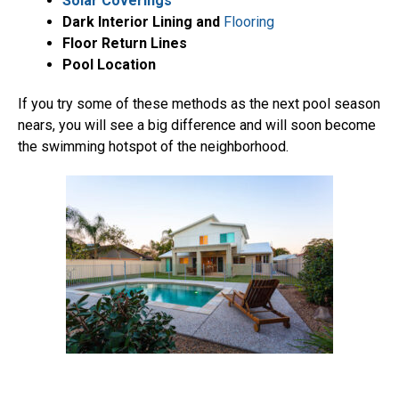
Solar Coverings
Dark Interior Lining and
Flooring
Floor Return Lines
Pool Location
If you try some of these methods as the next pool season
nears, you will see a big difference and will soon become
the swimming hotspot of the neighborhood.