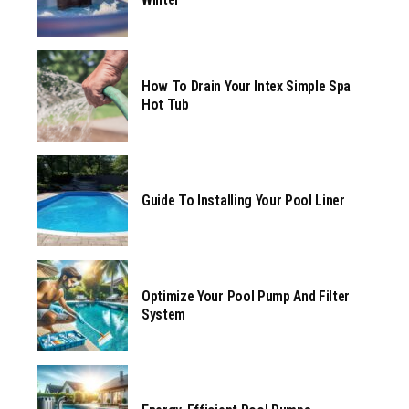
How To Drain Your Intex Simple Spa
Hot Tub
Guide To Installing Your Pool Liner
Optimize Your Pool Pump And Filter
System