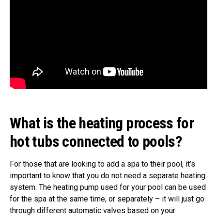
What is the heating process for
hot tubs connected to pools?
For those that are looking to add a spa to their pool, it’s
important to know that you do not need a separate heating
system. The heating pump used for your pool can be used
for the spa at the same time, or separately – it will just go
through different automatic valves based on your