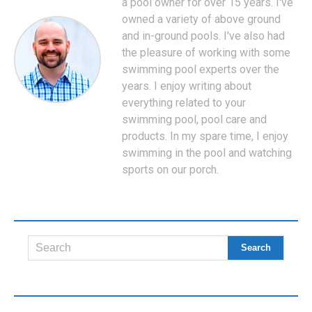
a pool owner for over 15 years. I've
owned a variety of above ground
and in-ground pools. I've also had
the pleasure of working with some
swimming pool experts over the
years. I enjoy writing about
everything related to your
swimming pool, pool care and
products. In my spare time, I enjoy
swimming in the pool and watching
sports on our porch.