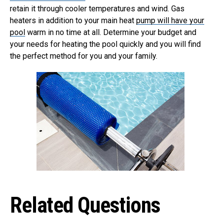
retain it through cooler temperatures and wind. Gas
heaters in addition to your main heat
pump will have your
pool
warm in no time at all. Determine your budget and
your needs for heating the pool quickly and you will find
the perfect method for you and your family.
Related Questions