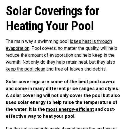
Solar Coverings for
Heating Your Pool
The main way a swimming pool
loses heat is through
evaporation
. Pool covers, no matter the quality, will help
reduce the amount of evaporation and help keep in the
warmth. Not only do they help retain heat, but they also
keep the pool clean
and free of leaves and debris.
Solar coverings are some of the best pool covers
and come in many different price ranges and styles.
A solar covering will not only cover the pool but also
uses solar energy to help raise the temperature of
the water. It is the
most energy-efficient
and cost-
effective way to heat your pool.
For the solar cover to work, it must be on the surface of