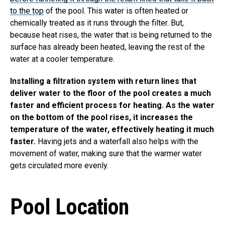
to the top
of the pool. This water is often heated or
chemically treated as it runs through the filter. But,
because heat rises, the water that is being returned to the
surface has already been heated, leaving the rest of the
water at a cooler temperature.
Installing a filtration system with return lines that
deliver water to the floor of the pool creates a much
faster and efficient process for heating. As the water
on the bottom of the pool rises, it increases the
temperature of the water, effectively heating it much
faster.
Having jets and a waterfall also helps with the
movement of water, making sure that the warmer water
gets circulated more evenly.
Pool Location