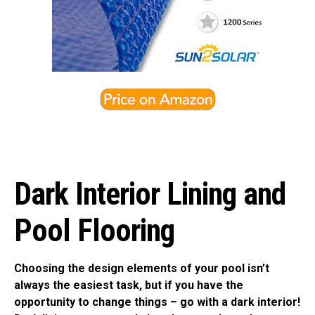
Dark Interior Lining and
Pool Flooring
Choosing the design elements of your pool isn’t
always the easiest task, but if you have the
opportunity to change things – go with a dark interior!