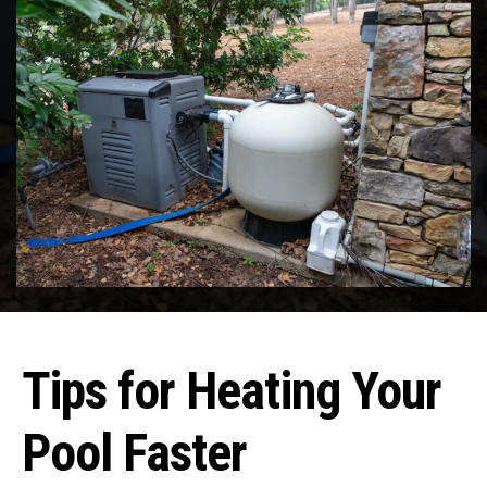
Tips for Heating Your
Pool Faster