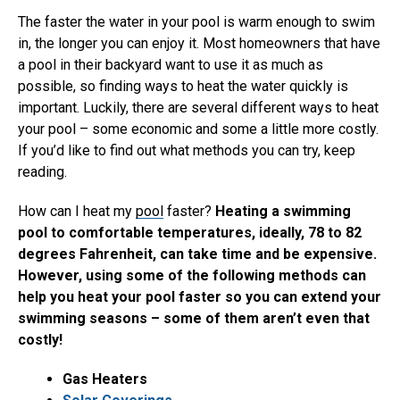
The faster the water in your pool is warm enough to swim
in, the longer you can enjoy it. Most homeowners that have
a pool in their backyard want to use it as much as
possible, so finding ways to heat the water quickly is
important. Luckily, there are several different ways to heat
your pool – some economic and some a little more costly.
If you’d like to find out what methods you can try, keep
reading.
How can I heat my
pool
faster?
Heating a swimming
pool to comfortable temperatures, ideally, 78 to 82
degrees Fahrenheit, can take time and be expensive.
However, using some of the following methods can
help you heat your pool faster so you can extend your
swimming seasons – some of them aren’t even that
costly!
Gas Heaters