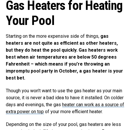
Gas Heaters for Heating
Your Pool
Starting on the more expensive side of things,
gas
heaters are not quite as efficient as other heaters,
but they do heat the pool quickly. Gas heaters work
best when air temperatures are below 50 degrees
Fahrenheit – which means if you’re throwing an
impromptu pool party in October, a gas heater is your
best bet.
Though you won’t want to use the gas heater as your main
source, it is never a bad idea to have it installed. On colder
days and evenings, the gas
heater can work as a source of
extra power on top
of your more efficient heater.
Depending on the size of your pool, gas heaters are less