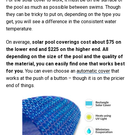
the pool as much as possible between swims. Though
they can be tricky to put on, depending on the type you
get, you will see a difference in the consistent water
temperature.
On average,
solar pool coverings cost about $75 on
the lower end and $225 on the higher end. All
depending on the size of the pool and the quality of
the material, you can easily find one that works best
for you.
You can even choose an
automatic cover
that
works at the push of a button – though it is on the pricier
end of things.