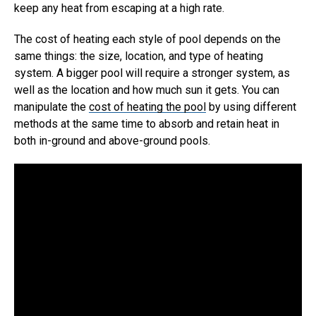
keep any heat from escaping at a high rate.
The cost of heating each style of pool depends on the
same things: the size, location, and type of heating
system. A bigger pool will require a stronger system, as
well as the location and how much sun it gets. You can
manipulate the
cost of heating the pool
by using different
methods at the same time to absorb and retain heat in
both in-ground and above-ground pools.