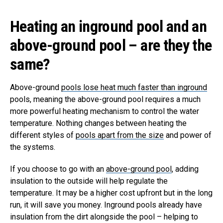
Heating an inground pool and an
above-ground pool – are they the
same?
Above-ground
pools lose heat much faster than inground
pools, meaning the above-ground pool requires a much
more powerful heating mechanism to control the water
temperature. Nothing changes between heating the
different styles of
pools apart from the size
and power of
the systems.
If you choose to go with an
above-ground pool
, adding
insulation to the outside will help regulate the
temperature. It may be a higher cost upfront but in the long
run, it will save you money. Inground pools already have
insulation from the dirt alongside the pool – helping to