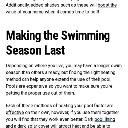
Additionally, added shades such as these will
boost the
value of your home
when it comes time to sell!
Making the Swimming
Season Last
Depending on where you live, you may have a longer swim
season than others already, but finding the right heating
method can help anyone extend the use of their pool.
Pools are expensive so you want to make sure you’re
getting the proper use out of them.
Each of these methods of heating your
pool faster are
effective
on their own, however, if you use them together
you will find that they work even better. Dark
pool lining
and a dark solar cover
will attract heat and be able to