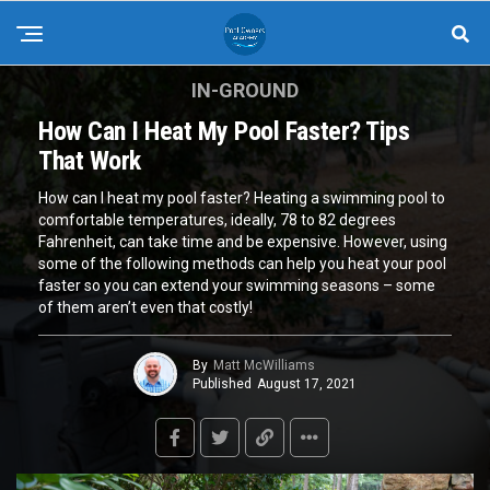
IN-GROUND
How Can I Heat My Pool Faster? Tips
That Work
How can I heat my pool faster? Heating a swimming pool to
comfortable temperatures, ideally, 78 to 82 degrees
Fahrenheit, can take time and be expensive. However, using
some of the following methods can help you heat your pool
faster so you can extend your swimming seasons – some
of them aren’t even that costly!
By
Matt McWilliams
Published
August 17, 2021