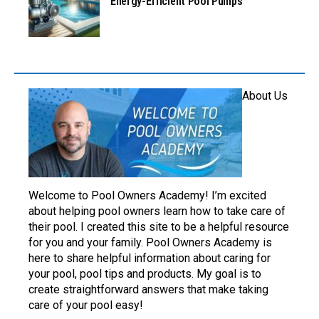
Energy-Efficient Pool Pumps
About Us
Welcome to Pool Owners Academy! I’m excited
about helping pool owners learn how to take care of
their pool. I created this site to be a helpful resource
for you and your family. Pool Owners Academy is
here to share helpful information about caring for
your pool, pool tips and products. My goal is to
create straightforward answers that make taking
care of your pool easy!