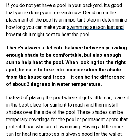
If you do not yet have a
pool in your backyard
, it’s good
that you’re doing your research now. Deciding on the
placement of the pool is an important step in determining
how long you can make your
swimming season last and
how much it might
cost to heat the pool.
There’s always a delicate balance between providing
enough shade to be comfortable, but also enough
sun to help heat the pool. When looking for the right
spot, be sure to take into consideration the shade
from the house and trees – it can be the difference
of about 3 degrees in water temperature.
Instead of placing the pool where it gets little sun, place it
in the best place for sunlight to reach and then install
shades over the side of the pool. These shades can be
temporary coverings for the
pool or permanent spots
that
protect those who aren’t swimming. Having a little more
sun for heating purposes is always good for the wallet.