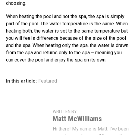
choosing.
When heating the pool and not the spa, the spa is simply
part of the pool. The water temperature is the same. When
heating both, the water is set to the same temperature but
you will feel a difference because of the size of the pool
and the spa. When heating only the spa, the water is drawn
from the spa and returns only to the spa – meaning you
can cover the pool and enjoy the spa on its own.
In this article:
Featured
WRITTEN BY
Matt McWilliams
Hi there! My name is Matt. I've been