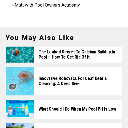
~Matt with Pool Owners Academy
You May Also Like
The Leaked Secret To Calcium Buildup In
Pool – How To Get Rid Of It
Innovative Robovacs For Leaf Debris
Cleaning: A Deep Dive
What Should I Do When My Pool PH Is Low