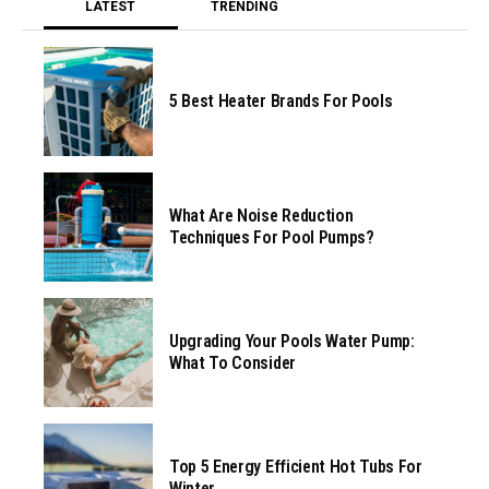
LATEST
TRENDING
5 Best Heater Brands For Pools
What Are Noise Reduction
Techniques For Pool Pumps?
Upgrading Your Pools Water Pump:
What To Consider
Top 5 Energy Efficient Hot Tubs For
Winter