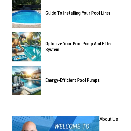
Guide To Installing Your Pool Liner
Optimize Your Pool Pump And Filter
System
Energy-Efficient Pool Pumps
About Us