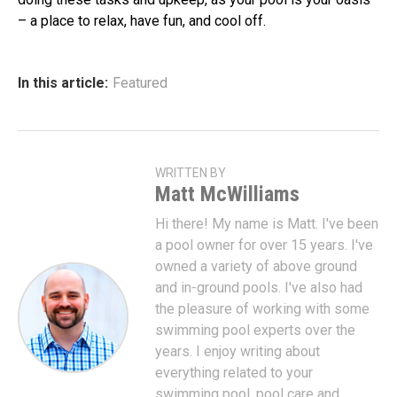
– a place to relax, have fun, and cool off.
In this article:
Featured
WRITTEN BY
Matt McWilliams
Hi there! My name is Matt. I've been
a pool owner for over 15 years. I've
owned a variety of above ground
and in-ground pools. I've also had
the pleasure of working with some
swimming pool experts over the
years. I enjoy writing about
everything related to your
swimming pool, pool care and