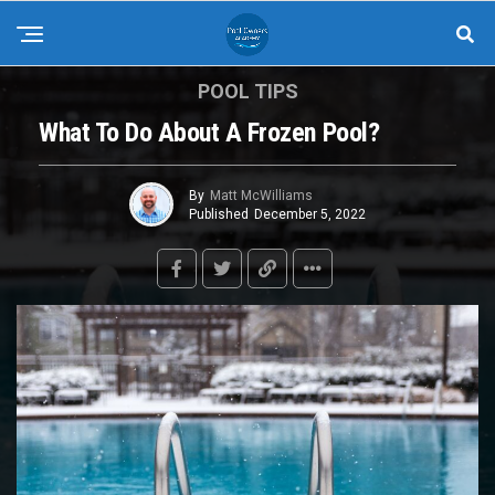
POOL TIPS
What To Do About A Frozen Pool?
By
Matt McWilliams
Published
December 5, 2022