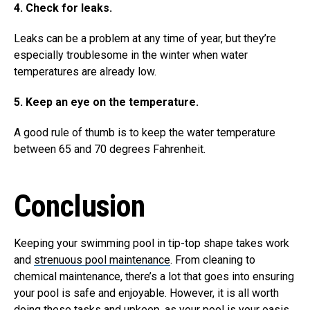
4. Check for leaks.
Leaks can be a problem at any time of year, but they’re
especially troublesome in the winter when water
temperatures are already low.
5. Keep an eye on the temperature.
A good rule of thumb is to keep the water temperature
between 65 and 70 degrees Fahrenheit.
Conclusion
Keeping your swimming pool in tip-top shape takes work
and
strenuous pool maintenance
. From cleaning to
chemical maintenance, there’s a lot that goes into ensuring
your pool is safe and enjoyable. However, it is all worth
doing these tasks and upkeep, as your pool is your oasis