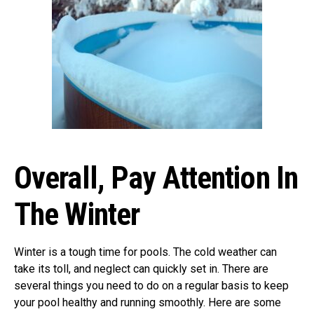
Overall, Pay Attention In
The Winter
Winter is a tough time for pools. The cold weather can
take its toll, and neglect can quickly set in. There are
several things you need to do on a regular basis to keep
your pool healthy and running smoothly. Here are some