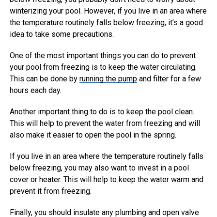
winterizing your pool. However, if you live in an area where
the temperature routinely falls below freezing, it’s a good
idea to take some precautions.
One of the most important things you can do to prevent
your pool from freezing is to keep the water circulating.
This can be done by
running the pump
and filter for a few
hours each day.
Another important thing to do is to keep the pool clean.
This will help to prevent the water from freezing and will
also make it easier to open the pool in the spring.
If you live in an area where the temperature routinely falls
below freezing, you may also want to invest in a pool
cover or heater. This will help to keep the water warm and
prevent it from freezing.
Finally, you should insulate any plumbing and open valve