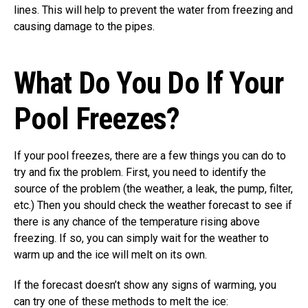
lines. This will help to prevent the water from freezing and
causing damage to the pipes.
What Do You Do If Your
Pool Freezes?
If your pool freezes, there are a few things you can do to
try and fix the problem. First, you need to identify the
source of the problem (the weather, a leak, the pump, filter,
etc.) Then you should check the weather forecast to see if
there is any chance of the temperature rising above
freezing. If so, you can simply wait for the weather to
warm up and the ice will melt on its own.
If the forecast doesn’t show any signs of warming, you
can try one of these methods to melt the ice: