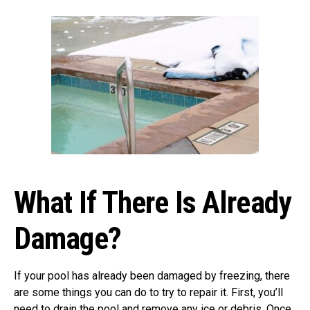
What If There Is Already
Damage?
If your pool has already been damaged by freezing, there
are some things you can do to try to repair it. First, you’ll
need to drain the pool and remove any ice or debris. Once