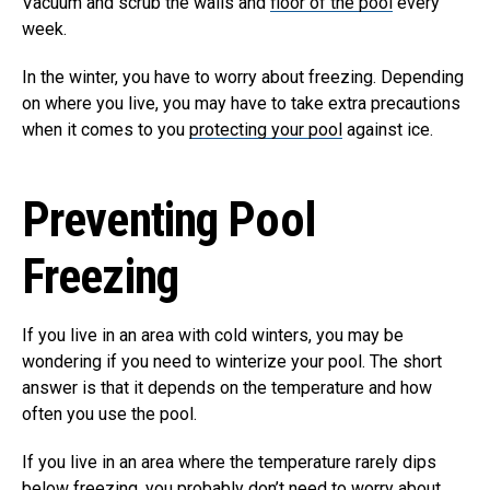
Vacuum and scrub the walls and
floor of the pool
every
week.
In the winter, you have to worry about freezing. Depending
on where you live, you may have to take extra precautions
when it comes to you
protecting your pool
against ice.
Preventing Pool
Freezing
If you live in an area with cold winters, you may be
wondering if you need to winterize your pool. The short
answer is that it depends on the temperature and how
often you use the pool.
If you live in an area where the temperature rarely dips
below freezing, you probably don’t need to worry about