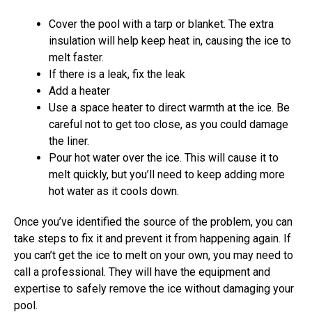
Cover the pool with a tarp or blanket. The extra
insulation will help keep heat in, causing the ice to
melt faster.
If there is a leak, fix the leak
Add a heater
Use a space heater to direct warmth at the ice. Be
careful not to get too close, as you could damage
the liner.
Pour hot water over the ice. This will cause it to
melt quickly, but you’ll need to keep adding more
hot water as it cools down.
Once you’ve identified the source of the problem, you can
take steps to fix it and prevent it from happening again. If
you can’t get the ice to melt on your own, you may need to
call a professional. They will have the equipment and
expertise to safely remove the ice without damaging your
pool.