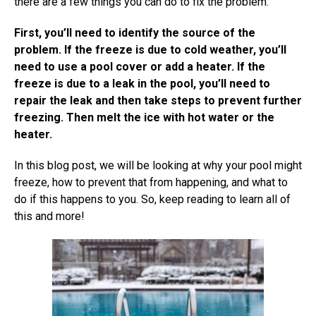
there are a few things you can do to fix the problem.
First, you’ll need to identify the source of the
problem. If the freeze is due to cold weather, you’ll
need to use a pool cover or add a heater. If the
freeze is due to a leak in the pool, you’ll need to
repair the leak and then take steps to prevent further
freezing. Then melt the ice with hot water or the
heater.
In this blog post, we will be looking at why your pool might
freeze, how to prevent that from happening, and what to
do if this happens to you. So, keep reading to learn all of
this and more!