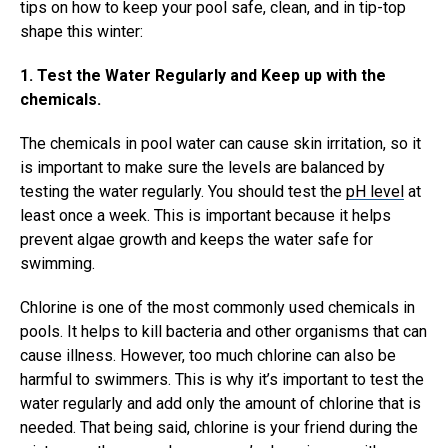
tips on how to keep your pool safe, clean, and in tip-top
shape this winter:
1. Test the Water Regularly and Keep up with the
chemicals.
The chemicals in pool water can cause skin irritation, so it
is important to make sure the levels are balanced by
testing the water regularly. You should test the
pH level
at
least once a week. This is important because it helps
prevent algae growth and keeps the water safe for
swimming.
Chlorine is one of the most commonly used chemicals in
pools. It helps to kill bacteria and other organisms that can
cause illness. However, too much chlorine can also be
harmful to swimmers. This is why it’s important to test the
water regularly and add only the amount of chlorine that is
needed. That being said, chlorine is your friend during the