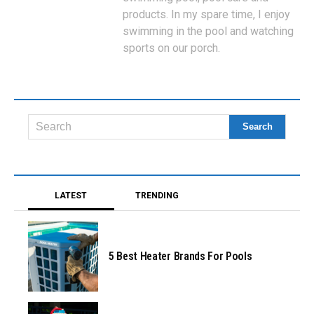
products. In my spare time, I enjoy
swimming in the pool and watching
sports on our porch.
LATEST
TRENDING
5 Best Heater Brands For Pools