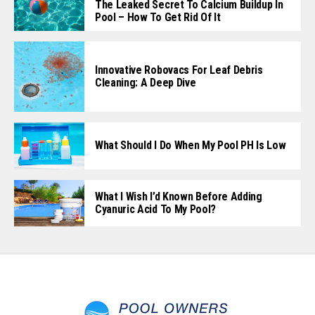
The Leaked Secret To Calcium Buildup In
Pool – How To Get Rid Of It
Innovative Robovacs For Leaf Debris
Cleaning: A Deep Dive
What Should I Do When My Pool PH Is Low
What I Wish I’d Known Before Adding
Cyanuric Acid To My Pool?