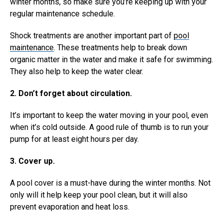
winter months, so make sure you’re keeping up with your
regular maintenance schedule.
Shock treatments are another important part of
pool
maintenance
. These treatments help to break down
organic matter in the water and make it safe for swimming.
They also help to keep the water clear.
2. Don’t forget about circulation.
It’s important to keep the water moving in your pool, even
when it’s cold outside. A good rule of thumb is to run your
pump for at least eight hours per day.
3. Cover up.
A pool cover is a must-have during the winter months. Not
only will it help keep your pool clean, but it will also
prevent evaporation and heat loss.