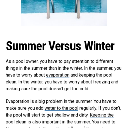
Summer Versus Winter
As a pool owner, you have to pay attention to different
things in the summer than in the winter. In the summer, you
have to worry about
evaporation
and keeping the pool
clean. In the winter, you have to worry about freezing and
making sure the pool doesn’t get too cold.
Evaporation is a big problem in the summer. You have to
make sure you add
water to the pool
regularly. If you don’t,
the pool will start to get shallow and dirty.
Keeping the
pool clean
is also important in the summer. You need to