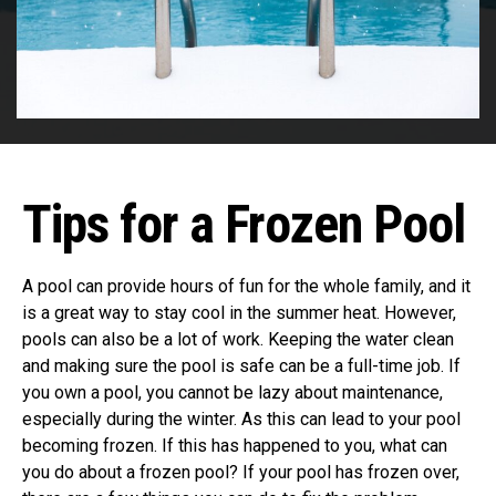
Tips for a Frozen Pool
A pool can provide hours of fun for the whole family, and it
is a great way to stay cool in the summer heat. However,
pools can also be a lot of work. Keeping the water clean
and making sure the pool is safe can be a full-time job. If
you own a pool, you cannot be lazy about maintenance,
especially during the winter. As this can lead to your pool
becoming frozen. If this has happened to you, what can
you do about a frozen pool? If your pool has frozen over,