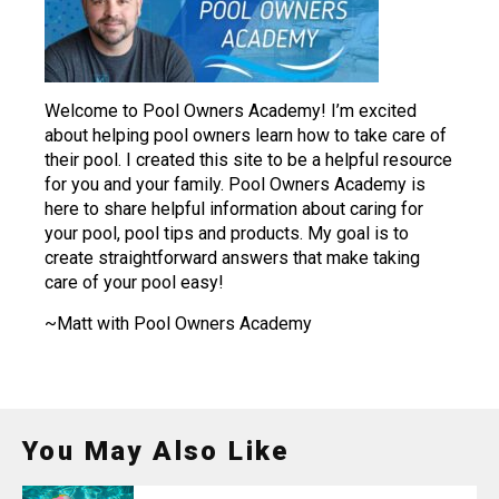
Welcome to Pool Owners Academy! I’m excited
about helping pool owners learn how to take care of
their pool. I created this site to be a helpful resource
for you and your family. Pool Owners Academy is
here to share helpful information about caring for
your pool, pool tips and products. My goal is to
create straightforward answers that make taking
care of your pool easy!
~Matt with Pool Owners Academy
You May Also Like