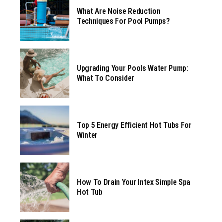
What Are Noise Reduction
Techniques For Pool Pumps?
Upgrading Your Pools Water Pump:
What To Consider
Top 5 Energy Efficient Hot Tubs For
Winter
How To Drain Your Intex Simple Spa
Hot Tub