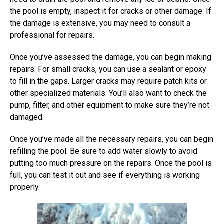
the pool is empty, inspect it for cracks or other damage. If
the damage is extensive, you may need to
consult a
professional
for repairs.
Once you’ve assessed the damage, you can begin making
repairs. For small cracks, you can use a sealant or epoxy
to fill in the gaps. Larger cracks may require patch kits or
other specialized materials. You’ll also want to check the
pump, filter, and other equipment to make sure they’re not
damaged.
Once you’ve made all the necessary repairs, you can begin
refilling the pool. Be sure to add water slowly to avoid
putting too much pressure on the repairs. Once the pool is
full, you can test it out and see if everything is working
properly.