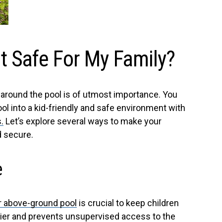
t Safe For My Family?
n around the pool is of utmost importance. You
l into a kid-friendly and safe environment with
.
Let’s explore several ways to make your
d secure.
e
r above-ground pool
is crucial to keep children
rrier and prevents unsupervised access to the