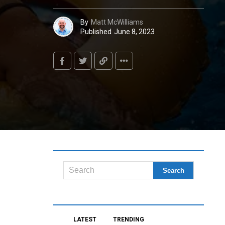
By
Matt McWilliams
Published
June 8, 2023
LATEST
TRENDING