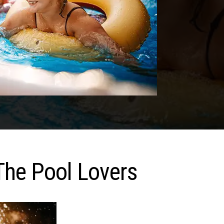
The Pool Lovers