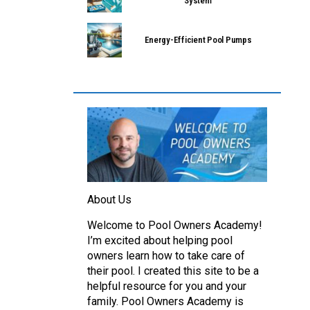
System
Energy-Efficient Pool Pumps
About Us
Welcome to Pool Owners Academy!
I’m excited about helping pool
owners learn how to take care of
their pool. I created this site to be a
helpful resource for you and your
family. Pool Owners Academy is