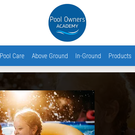
Pool Care
Above Ground
In-Ground
Products