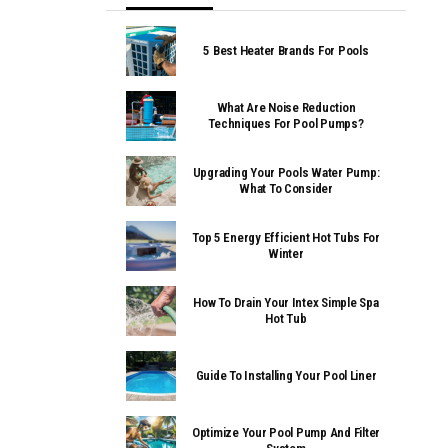
5 Best Heater Brands For Pools
What Are Noise Reduction
Techniques For Pool Pumps?
Upgrading Your Pools Water Pump:
What To Consider
Top 5 Energy Efficient Hot Tubs For
Winter
How To Drain Your Intex Simple Spa
Hot Tub
Guide To Installing Your Pool Liner
Optimize Your Pool Pump And Filter