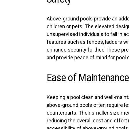
Above-ground pools provide an added 
children or pets. The elevated desig
unsupervised individuals to fall in a
features such as fences, ladders w
enhance security further. These pre
and provide peace of mind for pool 
Ease of Maintenance
Keeping a pool clean and well-main
above-ground pools often require l
counterparts. Their smaller size m
reducing the overall cost and effort 
accessibility of above-ground pools 