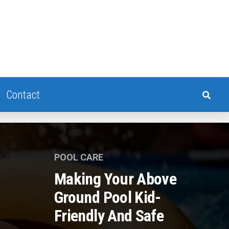
Contact
POOL CARE
Making Your Above
Ground Pool Kid-
Friendly And Safe