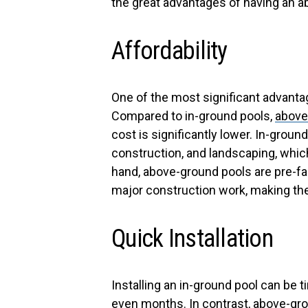
the great advantages of having an 
Affordability
One of the most significant advant
Compared to in-ground pools,
above
cost is significantly lower. In-groun
construction, and landscaping, whic
hand, above-ground pools are pre-fab
major construction work, making th
Quick Installation
Installing an in-ground pool can b
even months. In contrast, above-grou