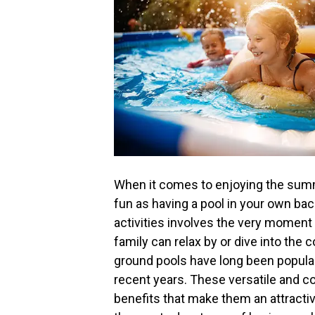
When it comes to enjoying the summ
fun as having a pool in your own ba
activities involves the very moment
family can relax by or dive into the
ground pools have long been popular
recent years. These versatile and co
benefits that make them an attract