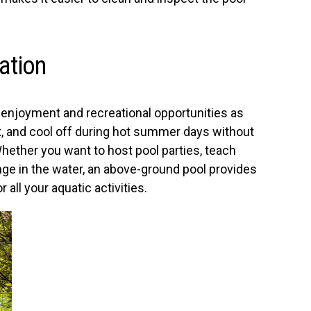
ation
enjoyment and recreational opportunities as
x, and cool off during hot summer days without
hether you want to host pool parties, teach
nge in the water, an above-ground pool provides
all your aquatic activities.