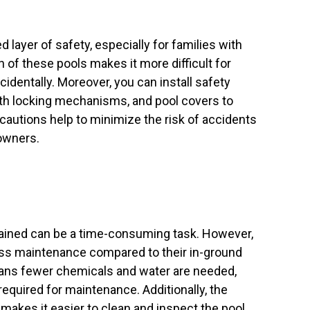
layer of safety, especially for families with
n of these pools makes it more difficult for
ccidentally. Moreover, you can install safety
ith locking mechanisms, and pool covers to
cautions help to minimize the risk of accidents
owners.
tained can be a time-consuming task. However,
ess maintenance compared to their in-ground
eans fewer chemicals and water are needed,
required for maintenance. Additionally, the
makes it easier to clean and inspect the pool