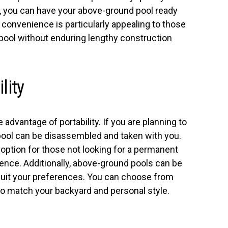
e, you can have your above-ground pool ready
s convenience is particularly appealing to those
 pool without enduring lengthy construction
lity
advantage of portability. If you are planning to
pool can be disassembled and taken with you.
ve option for those not looking for a permanent
rience. Additionally, above-ground pools can be
suit your preferences. You can choose from
to match your backyard and personal style.