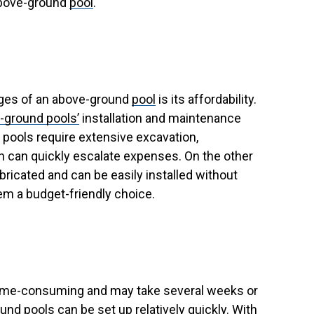
above-ground
pool
.
ages of an above-ground
pool
is its affordability.
-ground pools’
installation and maintenance
d pools require extensive excavation,
h can quickly escalate expenses. On the other
ricated and can be easily installed without
em a budget-friendly choice.
e time-consuming and may take several weeks or
nd pools can be set up relatively quickly. With