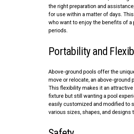
the right preparation and assistanc
for use within a matter of days. Thi
who want to enjoy the benefits of a
periods.
Portability and Flexibi
Above-ground pools offer the unique 
move or relocate, an above-ground 
This flexibility makes it an attracti
fixture but still wanting a pool expe
easily customized and modified to 
various sizes, shapes, and designs 
Safety