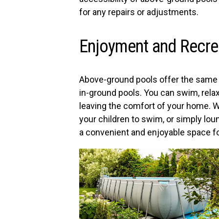
for any repairs or adjustments.
Enjoyment and Recre
Above-ground pools offer the same 
in-ground pools. You can swim, rela
leaving the comfort of your home. W
your children to swim, or simply lou
a convenient and enjoyable space for 