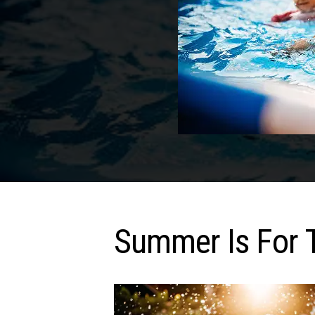
Summer Is For 