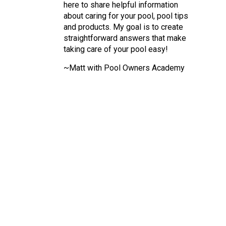
here to share helpful information
about caring for your pool, pool tips
and products. My goal is to create
straightforward answers that make
taking care of your pool easy!
~Matt with Pool Owners Academy