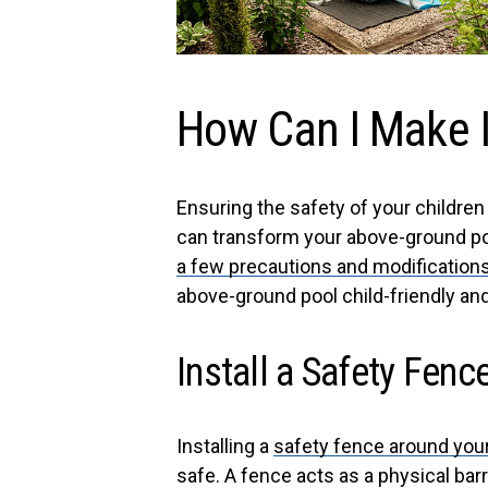
How Can I Make I
Ensuring the safety of your childre
can transform your above-ground poo
a few precautions and modifications
above-ground pool child-friendly an
Install a Safety Fenc
Installing a
safety fence around you
safe. A fence acts as a physical ba