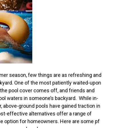
er season, few things are as refreshing and
ckyard. One of the most patiently waited-upon
 the pool cover comes off, and friends and
 cool waters in someone’s backyard. While in-
, above-ground pools have gained traction in
st-effective alternatives offer a range of
ive option for homeowners. Here are some pf