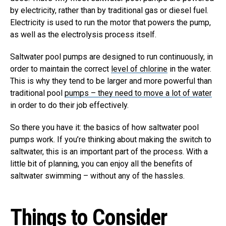
by electricity, rather than by traditional gas or diesel fuel.
Electricity is used to run the motor that powers the pump,
as well as the electrolysis process itself.
Saltwater pool pumps are designed to run continuously, in
order to maintain the correct
level of chlorine
in the water.
This is why they tend to be larger and more powerful than
traditional pool
pumps – they need to move a lot of water
in order to do their job effectively.
So there you have it: the basics of how saltwater pool
pumps work. If you’re thinking about making the switch to
saltwater, this is an important part of the process. With a
little bit of planning, you can enjoy all the benefits of
saltwater swimming – without any of the hassles.
Things to Consider