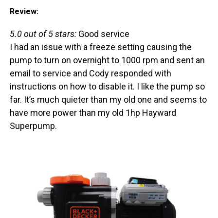
Review:
5.0 out of 5 stars:
Good service
I had an issue with a freeze setting causing the
pump to turn on overnight to 1000 rpm and sent an
email to service and Cody responded with
instructions on how to disable it. I like the pump so
far. It’s much quieter than my old one and seems to
have more power than my old 1hp Hayward
Superpump.