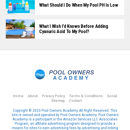
What Should I Do When My Pool PH Is Low
What I Wish I’d Known Before Adding
Cyanuric Acid To My Pool?
Home
About
Privacy Policy
Terms & Conditions
Social
Sitemap
Contact
Copyright © 2023 Pool Owners Academy All Right Reserved. This
site is owned and operated by Pool Owners Academy. Pool Owners
Academy is a participant in the Amazon Services LLC Associates
Program, an affiliate advertising program designed to provide a
means for sites to earn advertising fees by advertising and linking