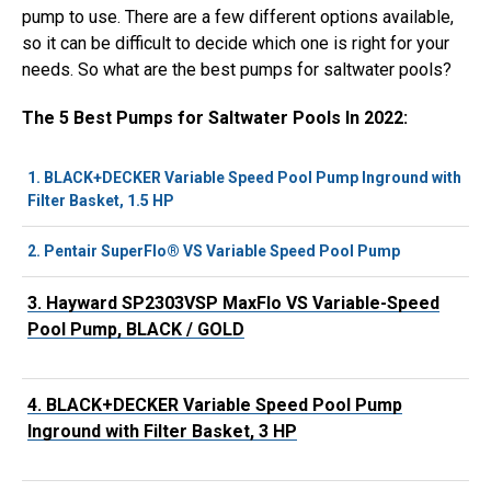
pump to use. There are a few different options available,
so it can be difficult to decide which one is right for your
needs. So what are the best pumps for saltwater pools?
The 5 Best Pumps for Saltwater Pools In 2022:
1.
BLACK+DECKER Variable Speed Pool Pump Inground with
Filter Basket, 1.5 HP
2.
Pentair SuperFlo® VS Variable Speed Pool Pump
3.
Hayward SP2303VSP MaxFlo VS Variable-Speed
Pool Pump, BLACK / GOLD
4.
BLACK+DECKER Variable Speed Pool Pump
Inground with Filter Basket, 3 HP