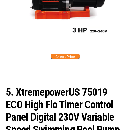
Check Price
5.
XtremepowerUS 75019
ECO High Flo Timer Control
Panel Digital 230V Variable
Speed Swimming Pool Pump,