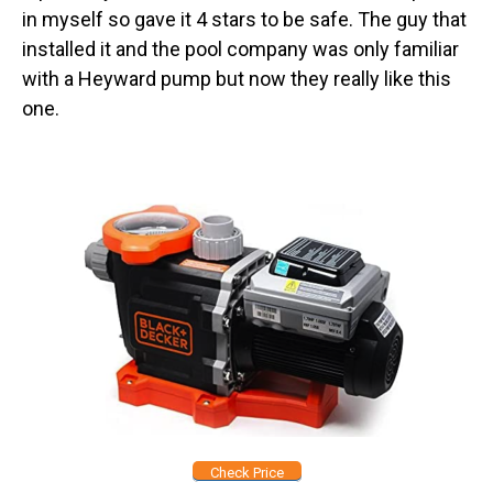
in myself so gave it 4 stars to be safe. The guy that
installed it and the pool company was only familiar
with a Heyward pump but now they really like this
one.
Check Price