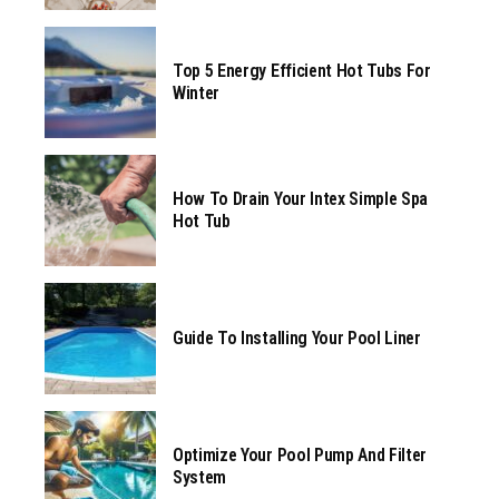
Top 5 Energy Efficient Hot Tubs For
Winter
How To Drain Your Intex Simple Spa
Hot Tub
Guide To Installing Your Pool Liner
Optimize Your Pool Pump And Filter
System