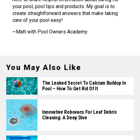
your pool, pool tips and products. My goal is to
create straightforward answers that make taking
care of your pool easy!
~Matt with Pool Owners Academy
You May Also Like
The Leaked Secret To Calcium Buildup In
Pool – How To Get Rid Of It
Innovative Robovacs For Leaf Debris
Cleaning: A Deep Dive