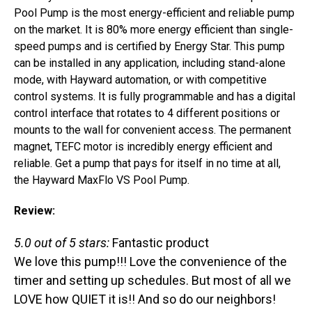
Pool Pump is the most energy-efficient and reliable pump
on the market. It is 80% more energy efficient than single-
speed pumps and is certified by Energy Star. This pump
can be installed in any application, including stand-alone
mode, with Hayward automation, or with competitive
control systems. It is fully programmable and has a digital
control interface that rotates to 4 different positions or
mounts to the wall for convenient access. The permanent
magnet, TEFC motor is incredibly energy efficient and
reliable. Get a pump that pays for itself in no time at all,
the Hayward MaxFlo VS Pool Pump.
Review:
5.0 out of 5 stars:
Fantastic product
We love this pump!!! Love the convenience of the
timer and setting up schedules. But most of all we
LOVE how QUIET it is!! And so do our neighbors!