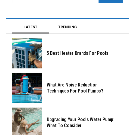
LATEST
TRENDING
5 Best Heater Brands For Pools
What Are Noise Reduction
Techniques For Pool Pumps?
Upgrading Your Pools Water Pump:
What To Consider