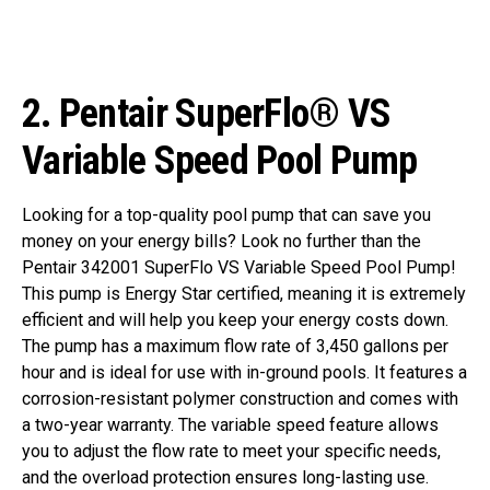
2.
Pentair SuperFlo® VS
Variable Speed Pool Pump
Looking for a top-quality pool pump that can save you
money on your energy bills? Look no further than the
Pentair 342001 SuperFlo VS Variable Speed Pool Pump!
This pump is Energy Star certified, meaning it is extremely
efficient and will help you keep your energy costs down.
The pump has a maximum flow rate of 3,450 gallons per
hour and is ideal for use with in-ground pools. It features a
corrosion-resistant polymer construction and comes with
a two-year warranty. The variable speed feature allows
you to adjust the flow rate to meet your specific needs,
and the overload protection ensures long-lasting use.