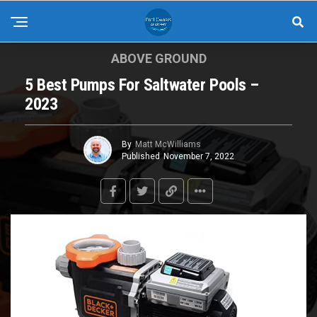
ABOVE GROUND
5 Best Pumps For Saltwater Pools –
2023
By
Matt McWilliams
Published
November 7, 2022