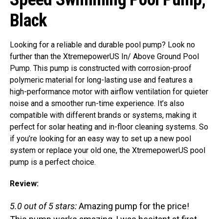
Black
Looking for a reliable and durable pool pump? Look no
further than the XtremepowerUS In/ Above Ground Pool
Pump. This pump is constructed with corrosion-proof
polymeric material for long-lasting use and features a
high-performance motor with airflow ventilation for quieter
noise and a smoother run-time experience. It’s also
compatible with different brands or systems, making it
perfect for solar heating and in-floor cleaning systems. So
if you’re looking for an easy way to set up a new pool
system or replace your old one, the XtremepowerUS pool
pump is a perfect choice.
Review:
5.0 out of 5 stars:
Amazing pump for the price!