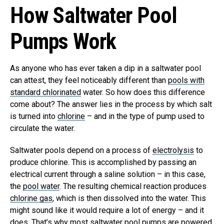
How Saltwater Pool
Pumps Work
As anyone who has ever taken a dip in a saltwater pool
can attest, they feel noticeably different than
pools with
standard chlorinated
water. So how does this difference
come about? The answer lies in the process by which salt
is turned into
chlorine
– and in the type of pump used to
circulate the water.
Saltwater pools depend on a process of
electrolysis
to
produce chlorine. This is accomplished by passing an
electrical current through a saline solution – in this case,
the
pool water
. The resulting chemical reaction produces
chlorine gas
, which is then dissolved into the water.
This
might sound like it would require a lot of energy – and it
does. That’s why most saltwater pool pumps are powered