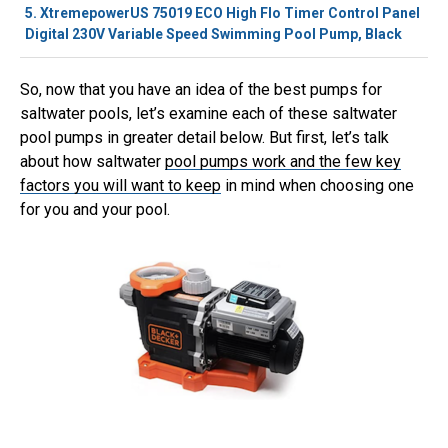
5.
XtremepowerUS 75019 ECO High Flo Timer Control Panel
Digital 230V Variable Speed Swimming Pool Pump, Black
So, now that you have an idea of the best pumps for
saltwater pools, let’s examine each of these saltwater
pool pumps in greater detail below. But first, let’s talk
about how saltwater
pool pumps work and the few key
factors you will want to keep
in mind when choosing one
for you and your pool.