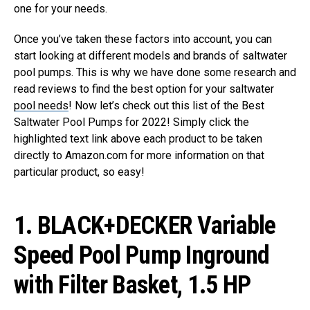
one for your needs.
Once you’ve taken these factors into account, you can
start looking at different models and brands of saltwater
pool pumps. This is why we have done some research and
read reviews to find the best option for your saltwater
pool needs
! Now let’s check out this list of the Best
Saltwater Pool Pumps for 2022! Simply click the
highlighted text link above each product to be taken
directly to Amazon.com for more information on that
particular product, so easy!
1.
BLACK+DECKER Variable
Speed Pool Pump Inground
with Filter Basket, 1.5 HP