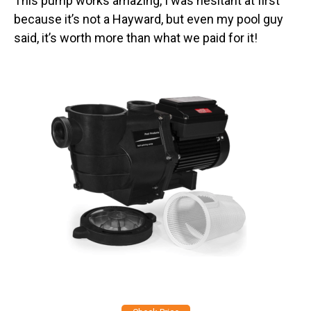
This pump works amazing, I was hesitant at first
because it’s not a Hayward, but even my pool guy
said, it’s worth more than what we paid for it!