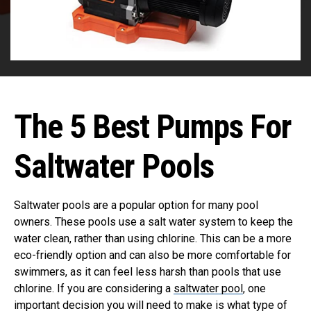
The 5 Best Pumps For
Saltwater Pools
Saltwater pools are a popular option for many pool
owners. These pools use a salt water system to keep the
water clean, rather than using chlorine. This can be a more
eco-friendly option and can also be more comfortable for
swimmers, as it can feel less harsh than pools that use
chlorine. If you are considering a
saltwater pool
, one
important decision you will need to make is what type of