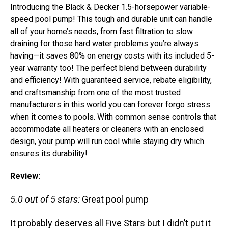
Introducing the Black & Decker 1.5-horsepower variable-
speed pool pump! This tough and durable unit can handle
all of your home’s needs, from fast filtration to slow
draining for those hard water problems you’re always
having—it saves 80% on energy costs with its included 5-
year warranty too! The perfect blend between durability
and efficiency! With guaranteed service, rebate eligibility,
and craftsmanship from one of the most trusted
manufacturers in this world you can forever forgo stress
when it comes to pools. With common sense controls that
accommodate all heaters or cleaners with an enclosed
design, your pump will run cool while staying dry which
ensures its durability!
Review:
5.0 out of 5 stars:
Great pool pump
It probably deserves all Five Stars but I didn’t put it