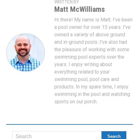
WRITTEN BY
Matt McWilliams
Hi there! My name is Matt. I've been
a pool owner for over 15 years. I've
owned a variety of above ground
and in-ground pools. I've also had
the pleasure of working with some
swimming pool experts over the
years. I enjoy writing about
everything related to your
swimming pool, pool care and
products. In my spare time, I enjoy
swimming in the pool and watching
sports on our porch.