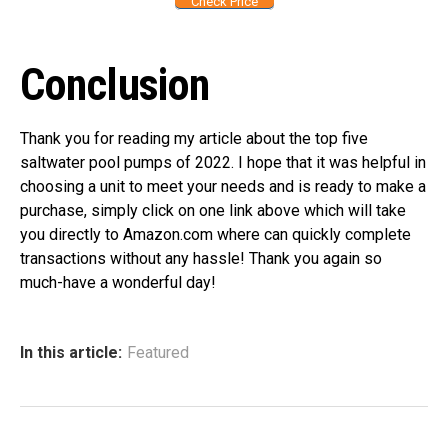
Check Price
Conclusion
Thank you for reading my article about the top five
saltwater pool pumps of 2022. I hope that it was helpful in
choosing a unit to meet your needs and is ready to make a
purchase, simply click on one link above which will take
you directly to Amazon.com where can quickly complete
transactions without any hassle! Thank you again so
much-have a wonderful day!
In this article:
Featured