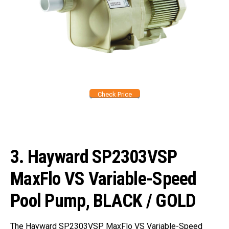
Check Price
3.
Hayward SP2303VSP
MaxFlo VS Variable-Speed
Pool Pump, BLACK / GOLD
The Hayward SP2303VSP MaxFlo VS Variable-Speed