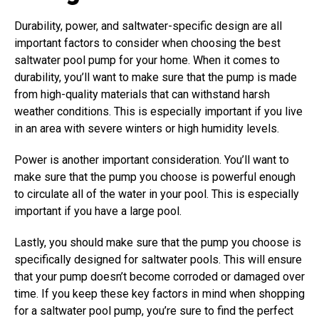
Durability, power, and saltwater-specific design are all
important factors to consider when choosing the best
saltwater pool pump for your home.
When it comes to
durability, you’ll want to make sure that the pump is made
from high-quality materials that can withstand harsh
weather conditions. This is especially important if you live
in an area with severe winters or high humidity levels.
Power is another important consideration. You’ll want to
make sure that the pump you choose is powerful enough
to circulate all of the water in your pool. This is especially
important if you have a large pool.
Lastly, you should make sure that the pump you choose is
specifically designed for saltwater pools. This will ensure
that your pump doesn’t become corroded or damaged over
time. If you keep these key factors in mind when shopping
for a saltwater pool pump, you’re sure to find the perfect