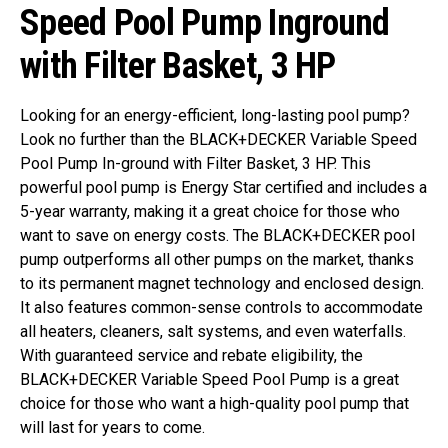
Speed Pool Pump Inground
with Filter Basket, 3 HP
Looking for an energy-efficient, long-lasting pool pump?
Look no further than the BLACK+DECKER Variable Speed
Pool Pump In-ground with Filter Basket, 3 HP. This
powerful pool pump is Energy Star certified and includes a
5-year warranty, making it a great choice for those who
want to save on energy costs. The BLACK+DECKER pool
pump outperforms all other pumps on the market, thanks
to its permanent magnet technology and enclosed design.
It also features common-sense controls to accommodate
all heaters, cleaners, salt systems, and even waterfalls.
With guaranteed service and rebate eligibility, the
BLACK+DECKER Variable Speed Pool Pump is a great
choice for those who want a high-quality pool pump that
will last for years to come.