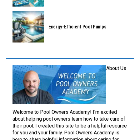
Energy-Efficient Pool Pumps
About Us
Welcome to Pool Owners Academy! I’m excited
about helping pool owners learn how to take care of
their pool. I created this site to be a helpful resource
for you and your family. Pool Owners Academy is
here to share helpful information about caring for