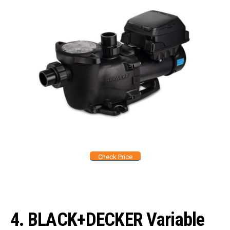
Check Price
4.
BLACK+DECKER Variable