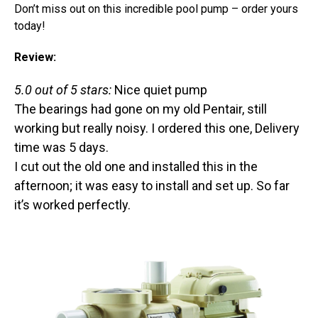
Don’t miss out on this incredible pool pump – order yours
today!
Review:
5.0 out of 5 stars:
Nice quiet pump
The bearings had gone on my old Pentair, still
working but really noisy. I ordered this one, Delivery
time was 5 days.
I cut out the old one and installed this in the
afternoon; it was easy to install and set up. So far
it’s worked perfectly.