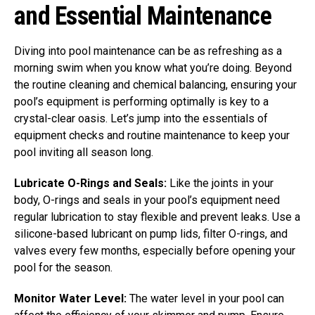
and Essential Maintenance
Diving into pool maintenance can be as refreshing as a
morning swim when you know what you’re doing. Beyond
the routine cleaning and chemical balancing, ensuring your
pool’s equipment is performing optimally is key to a
crystal-clear oasis. Let’s jump into the essentials of
equipment checks and routine maintenance to keep your
pool inviting all season long.
Lubricate O-Rings and Seals:
Like the joints in your
body, O-rings and seals in your pool’s equipment need
regular lubrication to stay flexible and prevent leaks. Use a
silicone-based lubricant on pump lids, filter O-rings, and
valves every few months, especially before opening your
pool for the season.
Monitor Water Level:
The water level in your pool can