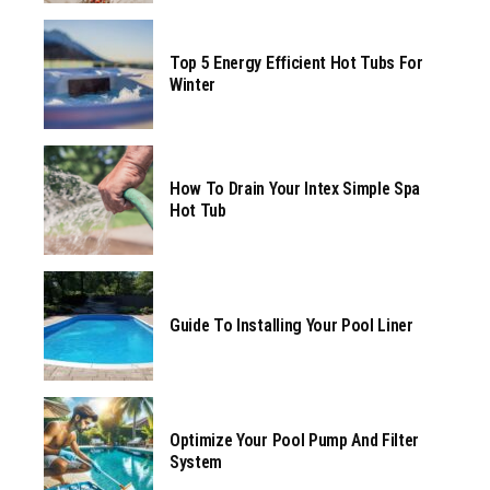
Top 5 Energy Efficient Hot Tubs For
Winter
How To Drain Your Intex Simple Spa
Hot Tub
Guide To Installing Your Pool Liner
Optimize Your Pool Pump And Filter
System