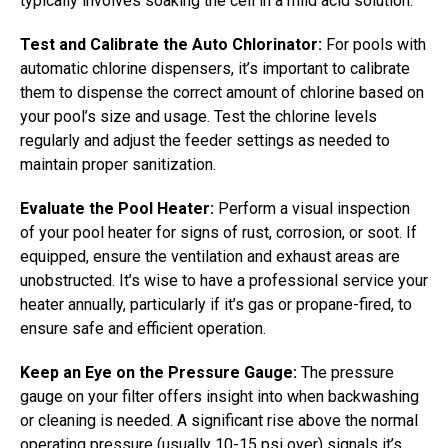
typically involves soaking the cell in a mild acid solution.
Test and Calibrate the Auto Chlorinator:
For pools with
automatic chlorine dispensers, it’s important to calibrate
them to dispense the correct amount of chlorine based on
your pool’s size and usage. Test the chlorine levels
regularly and adjust the feeder settings as needed to
maintain proper sanitization.
Evaluate the Pool Heater:
Perform a visual inspection
of your pool heater for signs of rust, corrosion, or soot. If
equipped, ensure the ventilation and exhaust areas are
unobstructed. It’s wise to have a professional service your
heater annually, particularly if it’s gas or propane-fired, to
ensure safe and efficient operation.
Keep an Eye on the Pressure Gauge:
The pressure
gauge on your filter offers insight into when backwashing
or cleaning is needed. A significant rise above the normal
operating pressure (usually 10-15 psi over) signals it’s