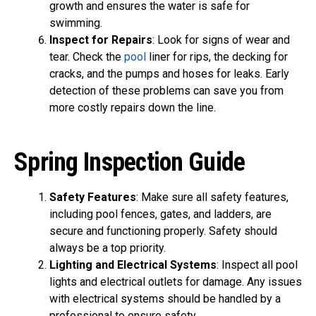
growth and ensures the water is safe for
swimming.
Inspect for Repairs
: Look for signs of wear and
tear. Check the
pool
liner for rips, the decking for
cracks, and the pumps and hoses for leaks. Early
detection of these problems can save you from
more costly repairs down the line.
Spring Inspection Guide
Safety Features
: Make sure all safety features,
including pool fences, gates, and ladders, are
secure and functioning properly. Safety should
always be a top priority.
Lighting and Electrical Systems
: Inspect all pool
lights and electrical outlets for damage. Any issues
with electrical systems should be handled by a
professional to ensure safety.