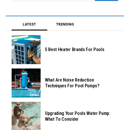
LATEST
TRENDING
5 Best Heater Brands For Pools
What Are Noise Reduction
Techniques For Pool Pumps?
Upgrading Your Pools Water Pump:
What To Consider