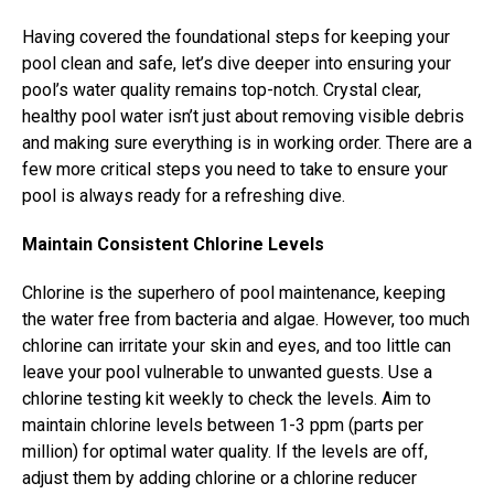
Having covered the foundational steps for keeping your
pool clean and safe, let’s dive deeper into ensuring your
pool’s water quality remains top-notch. Crystal clear,
healthy pool water isn’t just about removing visible debris
and making sure everything is in working order. There are a
few more critical steps you need to take to ensure your
pool is always ready for a refreshing dive.
Maintain Consistent Chlorine Levels
Chlorine is the superhero of pool maintenance, keeping
the water free from bacteria and algae. However, too much
chlorine can irritate your skin and eyes, and too little can
leave your pool vulnerable to unwanted guests. Use a
chlorine testing kit weekly to check the levels. Aim to
maintain chlorine levels between 1-3 ppm (parts per
million) for optimal water quality. If the levels are off,
adjust them by adding chlorine or a chlorine reducer