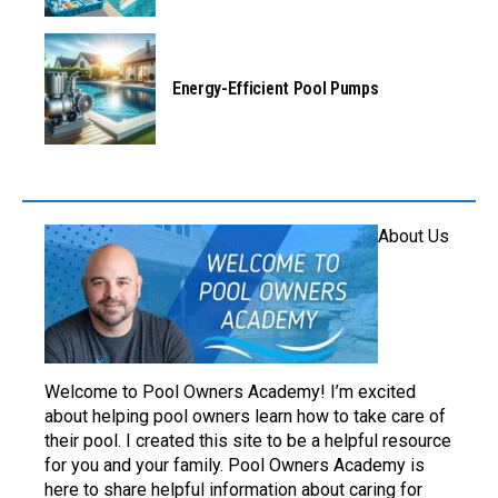
Energy-Efficient Pool Pumps
About Us
Welcome to Pool Owners Academy! I’m excited
about helping pool owners learn how to take care of
their pool. I created this site to be a helpful resource
for you and your family. Pool Owners Academy is
here to share helpful information about caring for