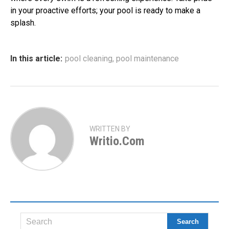
in your proactive efforts; your pool is ready to make a
splash.
In this article:
pool cleaning
,
pool maintenance
WRITTEN BY
Writio.com