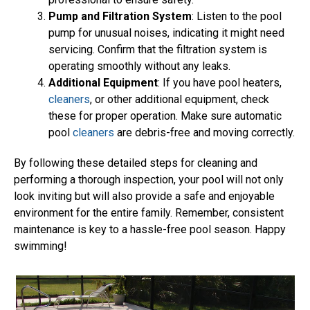
Pump and Filtration System
: Listen to the pool
pump for unusual noises, indicating it might need
servicing. Confirm that the filtration system is
operating smoothly without any leaks.
Additional Equipment
: If you have pool heaters,
cleaners
, or other additional equipment, check
these for proper operation. Make sure automatic
pool
cleaners
are debris-free and moving correctly.
By following these detailed steps for cleaning and
performing a thorough inspection, your pool will not only
look inviting but will also provide a safe and enjoyable
environment for the entire family. Remember, consistent
maintenance is key to a hassle-free pool season. Happy
swimming!