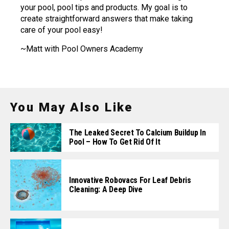
your pool, pool tips and products. My goal is to
create straightforward answers that make taking
care of your pool easy!
~Matt with Pool Owners Academy
You May Also Like
The Leaked Secret To Calcium Buildup In
Pool – How To Get Rid Of It
Innovative Robovacs For Leaf Debris
Cleaning: A Deep Dive