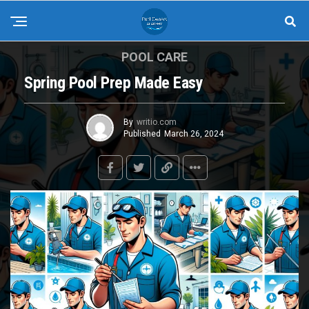
POOL CARE
Spring Pool Prep Made Easy
By
writio.com
Published
March 26, 2024