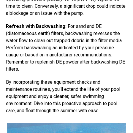
time to clean. Conversely, a significant drop could indicate
a blockage or an issue with the pump.
Refresh with Backwashing:
For sand and DE
(diatomaceous earth) filters, backwashing reverses the
water flow to clean out trapped debris in the filter media.
Perform backwashing as indicated by your pressure
gauge or based on manufacturer recommendations.
Remember to replenish DE powder after backwashing DE
filters.
By incorporating these equipment checks and
maintenance routines, you’ll extend the life of your pool
equipment and enjoy a cleaner, safer swimming
environment. Dive into this proactive approach to pool
care, and float through the summer with ease.