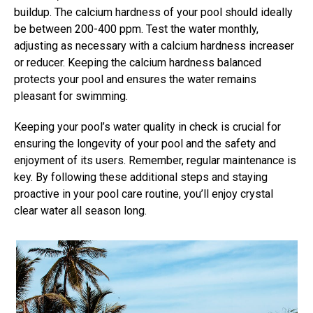
buildup. The calcium hardness of your pool should ideally
be between 200-400 ppm. Test the water monthly,
adjusting as necessary with a calcium hardness increaser
or reducer. Keeping the calcium hardness balanced
protects your pool and ensures the water remains
pleasant for swimming.
Keeping your pool’s water quality in check is crucial for
ensuring the longevity of your pool and the safety and
enjoyment of its users. Remember, regular maintenance is
key. By following these additional steps and staying
proactive in your pool care routine, you’ll enjoy crystal
clear water all season long.