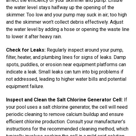
affect the efficiency of your skimmer and pump. Ensure
the water level stays halfway up the opening of the
skimmer. Too low and your pump may suck in air; too high
and the skimmer won’t collect debris effectively. Adjust
the water level by adding a hose or opening the waste line
to lower it after heavy rain.
Check for Leaks:
Regularly inspect around your pump,
filter, heater, and plumbing lines for signs of leaks. Damp
spots, puddles, or erosion near equipment platforms can
indicate a leak. Small leaks can turn into big problems if
not addressed, leading to higher water bills and potential
equipment failure.
Inspect and Clean the Salt Chlorine Generator Cell:
If
your pool uses a salt chlorine generator, the cell will need
periodic cleaning to remove calcium buildup and ensure
efficient chlorine production. Consult your manufacturer’s
instructions for the recommended cleaning method, which