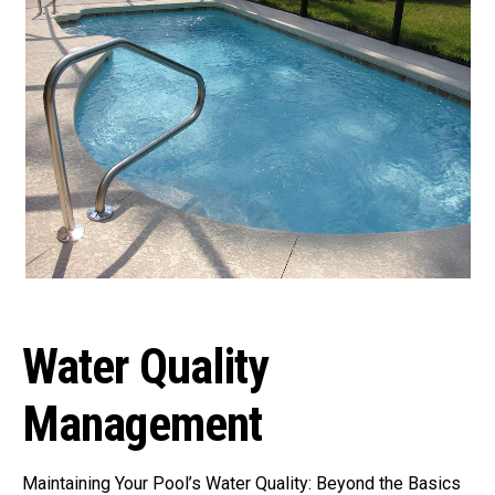
Water Quality
Management
Maintaining Your Pool’s Water Quality: Beyond the Basics