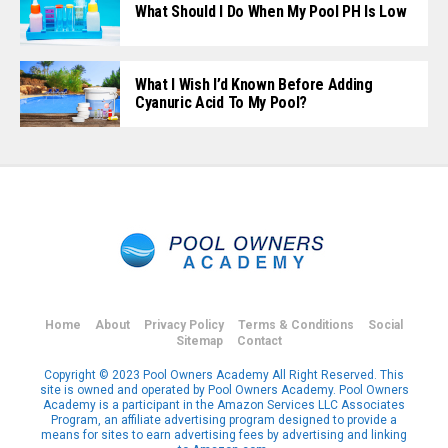
What Should I Do When My Pool PH Is Low
What I Wish I’d Known Before Adding
Cyanuric Acid To My Pool?
Home
About
Privacy Policy
Terms & Conditions
Social
Sitemap
Contact
Copyright © 2023 Pool Owners Academy All Right Reserved. This
site is owned and operated by Pool Owners Academy. Pool Owners
Academy is a participant in the Amazon Services LLC Associates
Program, an affiliate advertising program designed to provide a
means for sites to earn advertising fees by advertising and linking