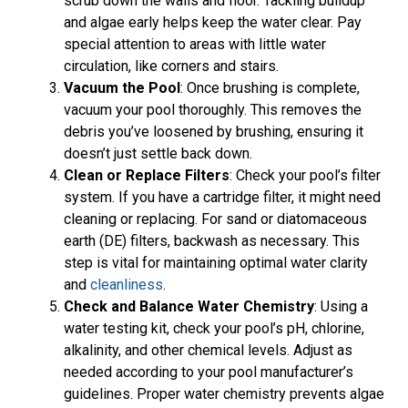
scrub down the walls and floor. Tackling buildup
and algae early helps keep the water clear. Pay
special attention to areas with little water
circulation, like corners and stairs.
Vacuum the Pool
: Once brushing is complete,
vacuum your pool thoroughly. This removes the
debris you’ve loosened by brushing, ensuring it
doesn’t just settle back down.
Clean or Replace Filters
: Check your pool’s filter
system. If you have a cartridge filter, it might need
cleaning or replacing. For sand or diatomaceous
earth (DE) filters, backwash as necessary. This
step is vital for maintaining optimal water clarity
and
cleanliness
.
Check and Balance Water Chemistry
: Using a
water testing kit, check your pool’s pH, chlorine,
alkalinity, and other chemical levels. Adjust as
needed according to your pool manufacturer’s
guidelines. Proper water chemistry prevents algae