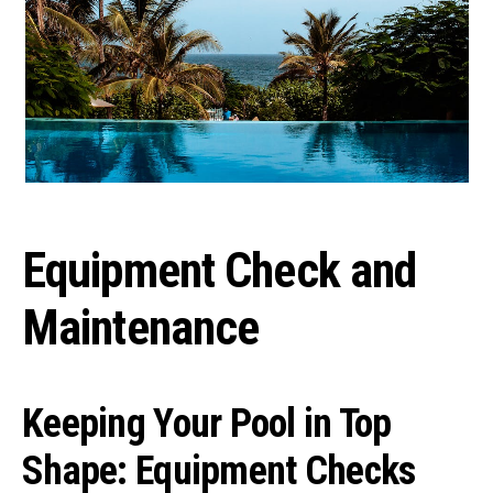
Equipment Check and
Maintenance
Keeping Your Pool in Top
Shape: Equipment Checks