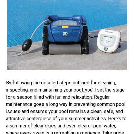
By following the detailed steps outlined for cleaning,
inspecting, and maintaining your pool, you’ll set the stage
for a season filled with fun and relaxation. Regular
maintenance goes a long way in preventing common pool
issues and ensures your pool remains a clean, safe, and
attractive centerpiece of your summer activities. Here’s to
a summer of clear skies and even clearer pool water,
where every swim is a refreshing experience. Take pride