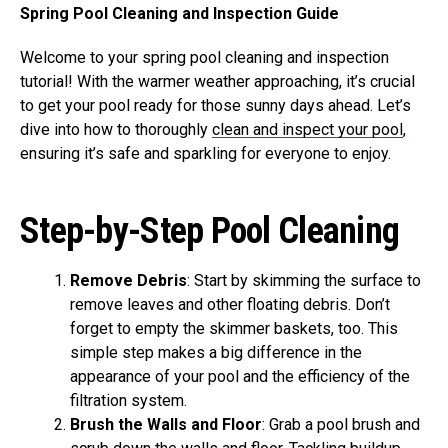
Spring Pool Cleaning and Inspection Guide
Welcome to your spring pool cleaning and inspection
tutorial! With the warmer weather approaching, it’s crucial
to get your pool ready for those sunny days ahead. Let’s
dive into how to thoroughly
clean and inspect your pool
,
ensuring it’s safe and sparkling for everyone to enjoy.
Step-by-Step Pool Cleaning
Remove Debris
: Start by skimming the surface to
remove leaves and other floating debris. Don’t
forget to empty the skimmer baskets, too. This
simple step makes a big difference in the
appearance of your pool and the efficiency of the
filtration system.
Brush the Walls and Floor
: Grab a pool brush and