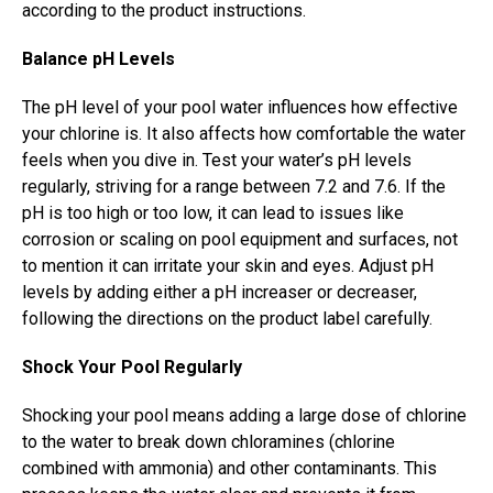
according to the product instructions.
Balance pH Levels
The pH level of your pool water influences how effective
your chlorine is. It also affects how comfortable the water
feels when you dive in. Test your water’s pH levels
regularly, striving for a range between 7.2 and 7.6. If the
pH is too high or too low, it can lead to issues like
corrosion or scaling on pool equipment and surfaces, not
to mention it can irritate your skin and eyes. Adjust pH
levels by adding either a pH increaser or decreaser,
following the directions on the product label carefully.
Shock Your Pool Regularly
Shocking your pool means adding a large dose of chlorine
to the water to break down chloramines (chlorine
combined with ammonia) and other contaminants. This