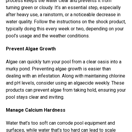
process keeps the water clear and prevents it from
turning green or cloudy. It’s an essential step, especially
after heavy use, a rainstorm, or a noticeable decrease in
water quality. Follow the instructions on the shock product,
typically doing this every week or two, depending on your
pool’s usage and the weather conditions.
Prevent Algae Growth
Algae can quickly turn your pool from a clear oasis into a
murky pond. Preventing algae growth is easier than
dealing with an infestation. Along with maintaining chlorine
and pH levels, consider using an algaecide weekly. These
products can prevent algae from taking hold, ensuring your
pool stays clear and inviting.
Manage Calcium Hardness
Water that’s too soft can corrode pool equipment and
surfaces, while water that’s too hard can lead to scale