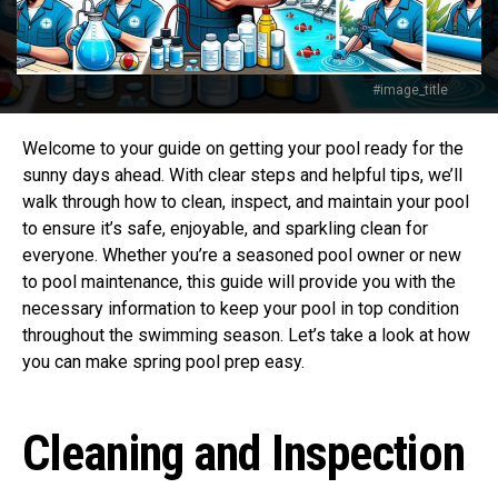
#image_title
Welcome to your guide on getting your pool ready for the
sunny days ahead. With clear steps and helpful tips, we’ll
walk through how to clean, inspect, and maintain your pool
to ensure it’s safe, enjoyable, and sparkling clean for
everyone. Whether you’re a seasoned pool owner or new
to pool maintenance, this guide will provide you with the
necessary information to keep your pool in top condition
throughout the swimming season. Let’s take a look at how
you can make spring pool prep easy.
Cleaning and Inspection